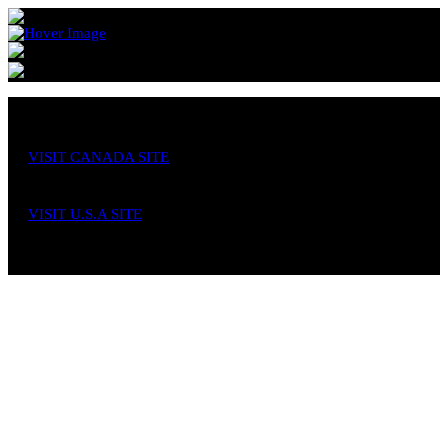
VISIT CANADA SITE
VISIT U.S.A SITE