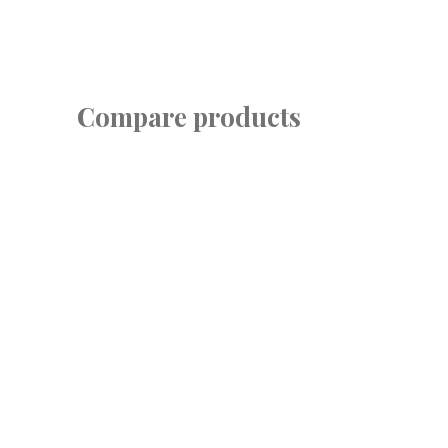
Compare products