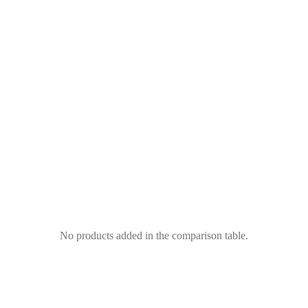
No products added in the comparison table.