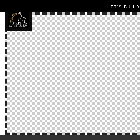
LET'S BUIL