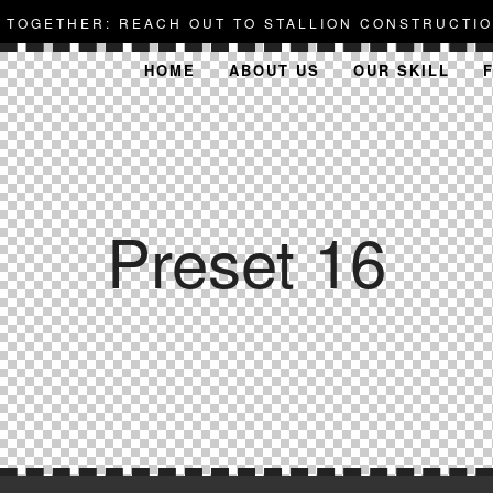
D TOGETHER: REACH OUT TO STALLION CONSTRUCTIO
HOME
ABOUT US
OUR SKILL
Preset 16