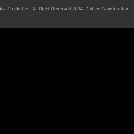
 Studio Inc.. All Right Reserved 2024. Stallion Construction.