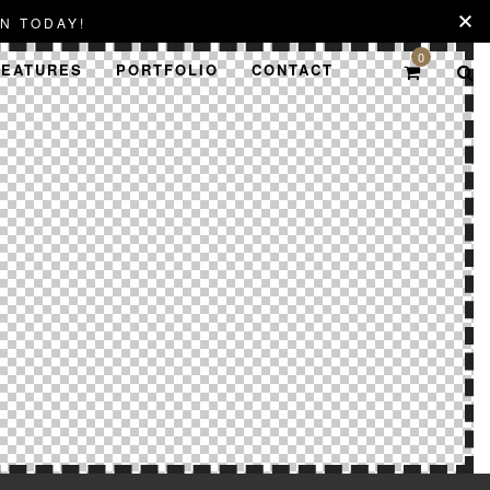
N TODAY!
0
FEATURES
PORTFOLIO
CONTACT