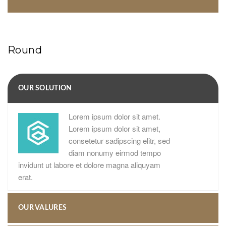
Round
OUR SOLUTION
Lorem ipsum dolor sit amet.
Lorem ipsum dolor sit amet,
consetetur sadipscing elitr, sed
diam nonumy eirmod tempo
invidunt ut labore et dolore magna aliquyam
erat.
OUR VALURES