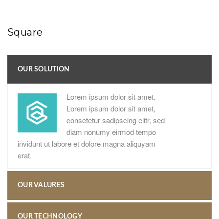
Square
OUR SOLUTION
Lorem ipsum dolor sit amet.
Lorem ipsum dolor sit amet,
consetetur sadipscing elitr, sed
diam nonumy eirmod tempo
invidunt ut labore et dolore magna aliquyam
erat.
OUR VALURES
OUR TECHNOLOGY