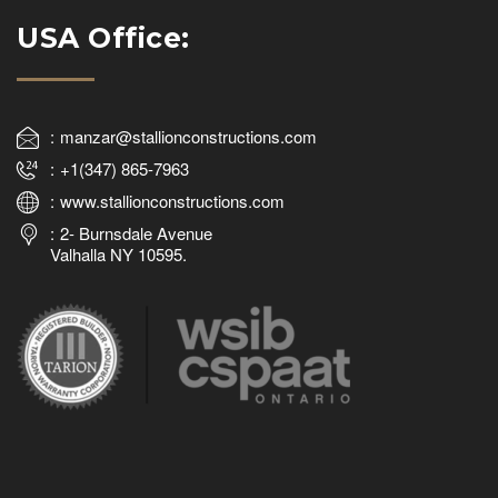
USA Office:
manzar@stallionconstructions.com
+1(347) 865-7963
www.stallionconstructions.com
2- Burnsdale Avenue
Valhalla NY 10595.