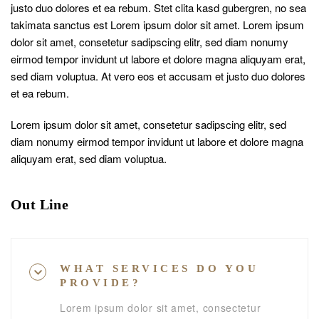
justo duo dolores et ea rebum. Stet clita kasd gubergren, no sea
takimata sanctus est Lorem ipsum dolor sit amet. Lorem ipsum
dolor sit amet, consetetur sadipscing elitr, sed diam nonumy
eirmod tempor invidunt ut labore et dolore magna aliquyam erat,
sed diam voluptua. At vero eos et accusam et justo duo dolores
et ea rebum.
Lorem ipsum dolor sit amet, consetetur sadipscing elitr, sed
diam nonumy eirmod tempor invidunt ut labore et dolore magna
aliquyam erat, sed diam voluptua.
Out Line
WHAT SERVICES DO YOU
PROVIDE?
Lorem ipsum dolor sit amet, consectetur