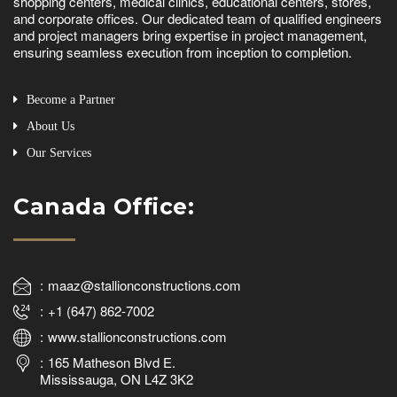
shopping centers, medical clinics, educational centers, stores,
and corporate offices. Our dedicated team of qualified engineers
and project managers bring expertise in project management,
ensuring seamless execution from inception to completion.
Become a Partner
About Us
Our Services
Canada Office:
maaz@stallionconstructions.com
+1 (647) 862-7002
www.stallionconstructions.com
165 Matheson Blvd E.
Mississauga, ON L4Z 3K2