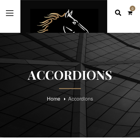
0
ACCORDIONS
Home
Accordions