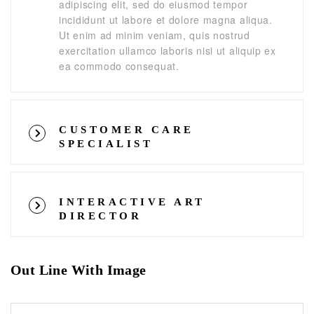
adipiscing elit, sed do eiusmod tempor
incididunt ut labore et dolore magna aliqua.
Ut enim ad minim veniam, quis nostrud
exercitation ullamco laboris nisi ut aliquip ex
ea commodo consequat.
CUSTOMER CARE
SPECIALIST
INTERACTIVE ART
DIRECTOR
Out Line With Image