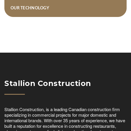
OUR TECHNOLOGY
Stallion Construction
Stallion Construction, is a leading Canadian construction firm
specializing in commercial projects for major domestic and
international brands. With over 35 years of experience, we have
built a reputation for excellence in constructing restaurants,