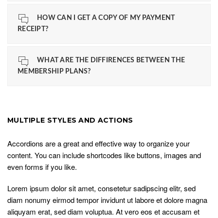
HOW CAN I GET A COPY OF MY PAYMENT
RECEIPT?
WHAT ARE THE DIFFIRENCES BETWEEN THE
MEMBERSHIP PLANS?
MULTIPLE STYLES AND ACTIONS
Accordions are a great and effective way to organize your
content. You can include shortcodes like buttons, images and
even forms if you like.
Lorem ipsum dolor sit amet, consetetur sadipscing elitr, sed
diam nonumy eirmod tempor invidunt ut labore et dolore magna
aliquyam erat, sed diam voluptua. At vero eos et accusam et