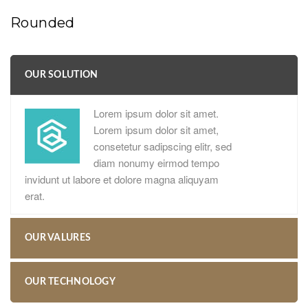
Rounded
OUR SOLUTION
Lorem ipsum dolor sit amet.
Lorem ipsum dolor sit amet,
consetetur sadipscing elitr, sed
diam nonumy eirmod tempo
invidunt ut labore et dolore magna aliquyam
erat.
OUR VALURES
OUR TECHNOLOGY