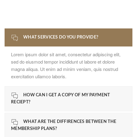
WHAT SERVICES DO YOU PROVIDE?
Lorem ipsum dolor sit amet, consectetur adipiscing elit,
sed do eiusmod tempor incididunt ut labore et dolore
magna aliqua. Ut enim ad minim veniam, quis nostrud
exercitation ullamco laboris.
HOW CAN I GET A COPY OF MY PAYMENT
RECIEPT?
WHAT ARE THE DIFFIRENCES BETWEEN THE
MEMBERSHIP PLANS?