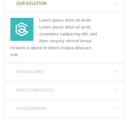
OUR SOLUTION
Lorem ipsum dolor sit amet.
Lorem ipsum dolor sit amet,
consetetur sadipscing elitr, sed
diam nonumy eirmod tempo
invidunt ut labore et dolore magna aliquyam
erat.
OUR VALURES
OUR TECHNOLOGY
OUR COMPANY