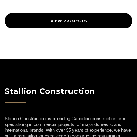
VIEW PROJECTS
Stallion Construction
Stallion Construction, is a leading Canadian construction firm
specializing in commercial projects for major domestic and
international brands. With over 35 years of experience, we have
built a reputation for excellence in constructing restaurants,