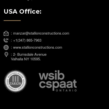
USA Office:
manzar@stallionconstructions.com
+1(347) 865-7963
www.stallionconstructions.com
2- Burnsdale Avenue
Valhalla NY 10595.