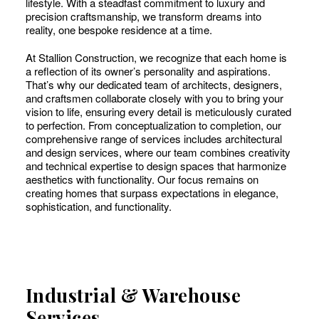
lifestyle. With a steadfast commitment to luxury and
precision craftsmanship, we transform dreams into
reality, one bespoke residence at a time.
At Stallion Construction, we recognize that each home is
a reflection of its owner’s personality and aspirations.
That’s why our dedicated team of architects, designers,
and craftsmen collaborate closely with you to bring your
vision to life, ensuring every detail is meticulously curated
to perfection. From conceptualization to completion, our
comprehensive range of services includes architectural
and design services, where our team combines creativity
and technical expertise to design spaces that harmonize
aesthetics with functionality. Our focus remains on
creating homes that surpass expectations in elegance,
sophistication, and functionality.
Industrial & Warehouse
Services