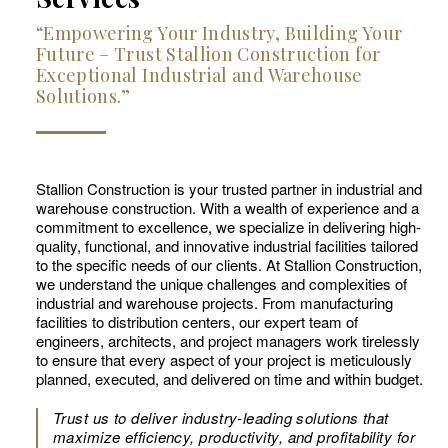
“Empowering Your Industry, Building Your
Future – Trust Stallion Construction for
Exceptional Industrial and Warehouse
Solutions.”
Stallion Construction is your trusted partner in industrial and
warehouse construction. With a wealth of experience and a
commitment to excellence, we specialize in delivering high-
quality, functional, and innovative industrial facilities tailored
to the specific needs of our clients. At Stallion Construction,
we understand the unique challenges and complexities of
industrial and warehouse projects. From manufacturing
facilities to distribution centers, our expert team of
engineers, architects, and project managers work tirelessly
to ensure that every aspect of your project is meticulously
planned, executed, and delivered on time and within budget.
Trust us to deliver industry-leading solutions that
maximize efficiency, productivity, and profitability for