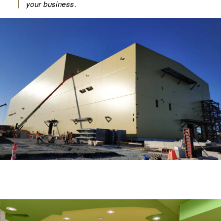
your business.