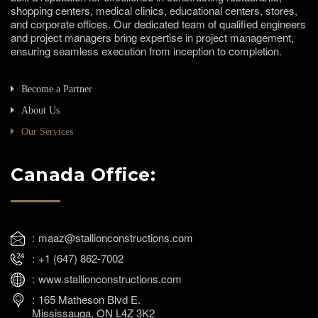
shopping centers, medical clinics, educational centers, stores,
and corporate offices. Our dedicated team of qualified engineers
and project managers bring expertise in project management,
ensuring seamless execution from inception to completion.
Become a Partner
About Us
Our Services
Canada Office:
maaz@stallionconstructions.com
+1 (647) 862-7002
www.stallionconstructions.com
165 Matheson Blvd E.
Mississauga, ON L4Z 3K2