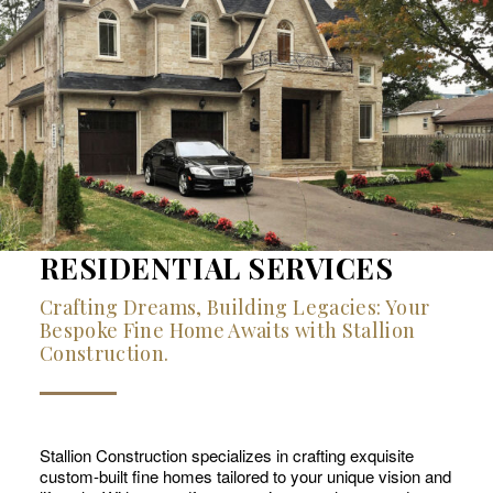
RESIDENTIAL SERVICES
Crafting Dreams, Building Legacies: Your
Bespoke Fine Home Awaits with Stallion
Construction.
Stallion Construction specializes in crafting exquisite
custom-built fine homes tailored to your unique vision and