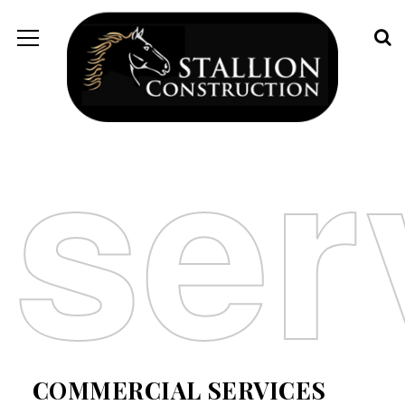
ser
COMMERCIAL SERVICES