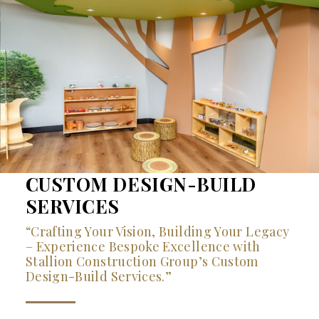
CUSTOM DESIGN-BUILD
SERVICES
“Crafting Your Vision, Building Your Legacy
– Experience Bespoke Excellence with
Stallion Construction Group’s Custom
Design-Build Services.”