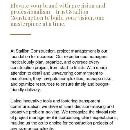
Elevate your brand with precision and
professionalism – trust Stallion
Construction to build your vision, one
masterpiece at a time.
At Stallion Construction, project management is our
foundation for success. Our experienced managers
meticulously plan, organize, and oversee every
construction project, from start to finish. With sharp
attention to detail and unwavering commitment to
excellence, they navigate complexities, manage risks,
and optimize resources to ensure timely and budget-
friendly delivery.
Using innovative tools and fostering transparent
communication, we drive efficient decision-making and
proactive problem-solving. We recognize the pivotal role
of project management in surpassing client expectations,
making us the go-to choice for construction projects of
any size or complexity.