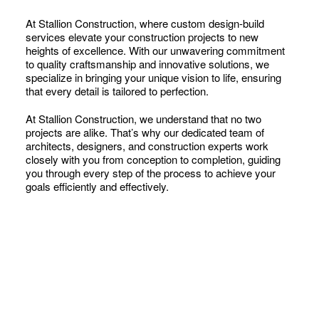
At Stallion Construction, where custom design-build
services elevate your construction projects to new
heights of excellence. With our unwavering commitment
to quality craftsmanship and innovative solutions, we
specialize in bringing your unique vision to life, ensuring
that every detail is tailored to perfection.
At Stallion Construction, we understand that no two
projects are alike. That’s why our dedicated team of
architects, designers, and construction experts work
closely with you from conception to completion, guiding
you through every step of the process to achieve your
goals efficiently and effectively.