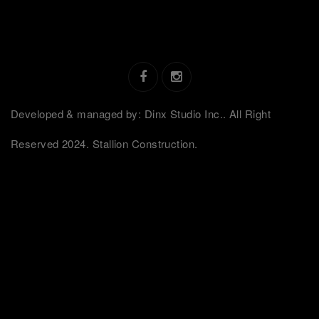
Developed & managed by: Dinx Studio Inc.. All Right
Reserved 2024. Stallion Construction.