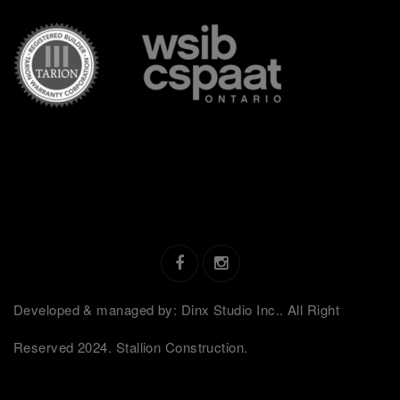
Developed & managed by: Dinx Studio Inc.. All Right
Reserved 2024. Stallion Construction.