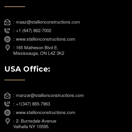
maaz@stallionconstructions.com
+1 (647) 862-7002
www.stallionconstructions.com
165 Matheson Blvd E.
Mississauga, ON L4Z 3K2
USA Office:
manzar@stallionconstructions.com
+1(347) 865-7963
www.stallionconstructions.com
2- Burnsdale Avenue
Valhalla NY 10595.