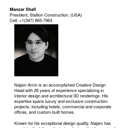
Manzar Shafi
President, Stallion Construction. (USA)
Cell: +1(347) 865-7963
Najam Amin is an accomplished Creative Design
Head with 26 years of experience specializing in
interior design and architectural 3D renderings. His
expertise spans luxury and exclusive construction
projects, including hotels, commercial and corporate
offices, and custom-built homes.
Known for his exceptional design quality, Najam has