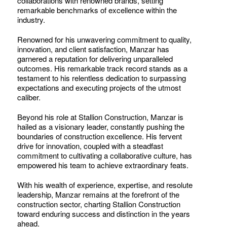
collaborations with renowned brands, setting
remarkable benchmarks of excellence within the
industry.
Renowned for his unwavering commitment to quality,
innovation, and client satisfaction, Manzar has
garnered a reputation for delivering unparalleled
outcomes. His remarkable track record stands as a
testament to his relentless dedication to surpassing
expectations and executing projects of the utmost
caliber.
Beyond his role at Stallion Construction, Manzar is
hailed as a visionary leader, constantly pushing the
boundaries of construction excellence. His fervent
drive for innovation, coupled with a steadfast
commitment to cultivating a collaborative culture, has
empowered his team to achieve extraordinary feats.
With his wealth of experience, expertise, and resolute
leadership, Manzar remains at the forefront of the
construction sector, charting Stallion Construction
toward enduring success and distinction in the years
ahead.