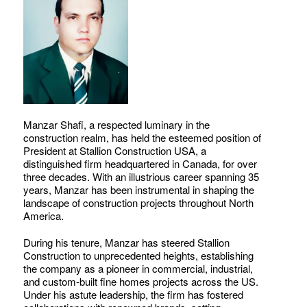
Manzar Shafi, a respected luminary in the
construction realm, has held the esteemed position of
President at Stallion Construction USA, a
distinguished firm headquartered in Canada, for over
three decades. With an illustrious career spanning 35
years, Manzar has been instrumental in shaping the
landscape of construction projects throughout North
America.
During his tenure, Manzar has steered Stallion
Construction to unprecedented heights, establishing
the company as a pioneer in commercial, industrial,
and custom-built fine homes projects across the US.
Under his astute leadership, the firm has fostered