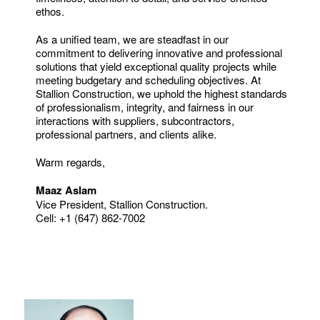
ethos.
As a unified team, we are steadfast in our
commitment to delivering innovative and professional
solutions that yield exceptional quality projects while
meeting budgetary and scheduling objectives. At
Stallion Construction, we uphold the highest standards
of professionalism, integrity, and fairness in our
interactions with suppliers, subcontractors,
professional partners, and clients alike.
Warm regards,
Maaz Aslam
Vice President, Stallion Construction.
Cell: +1 (647) 862-7002