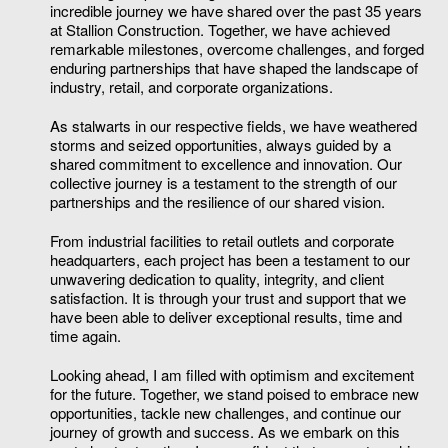
incredible journey we have shared over the past 35 years
at Stallion Construction. Together, we have achieved
remarkable milestones, overcome challenges, and forged
enduring partnerships that have shaped the landscape of
industry, retail, and corporate organizations.
As stalwarts in our respective fields, we have weathered
storms and seized opportunities, always guided by a
shared commitment to excellence and innovation. Our
collective journey is a testament to the strength of our
partnerships and the resilience of our shared vision.
From industrial facilities to retail outlets and corporate
headquarters, each project has been a testament to our
unwavering dedication to quality, integrity, and client
satisfaction. It is through your trust and support that we
have been able to deliver exceptional results, time and
time again.
Looking ahead, I am filled with optimism and excitement
for the future. Together, we stand poised to embrace new
opportunities, tackle new challenges, and continue our
journey of growth and success. As we embark on this