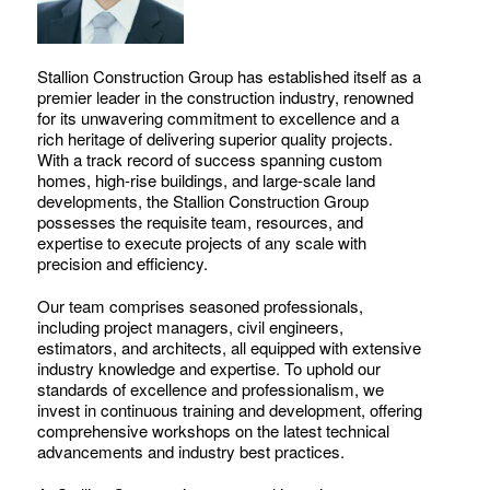
Stallion Construction Group has established itself as a
premier leader in the construction industry, renowned
for its unwavering commitment to excellence and a
rich heritage of delivering superior quality projects.
With a track record of success spanning custom
homes, high-rise buildings, and large-scale land
developments, the Stallion Construction Group
possesses the requisite team, resources, and
expertise to execute projects of any scale with
precision and efficiency.
Our team comprises seasoned professionals,
including project managers, civil engineers,
estimators, and architects, all equipped with extensive
industry knowledge and expertise. To uphold our
standards of excellence and professionalism, we
invest in continuous training and development, offering
comprehensive workshops on the latest technical
advancements and industry best practices.