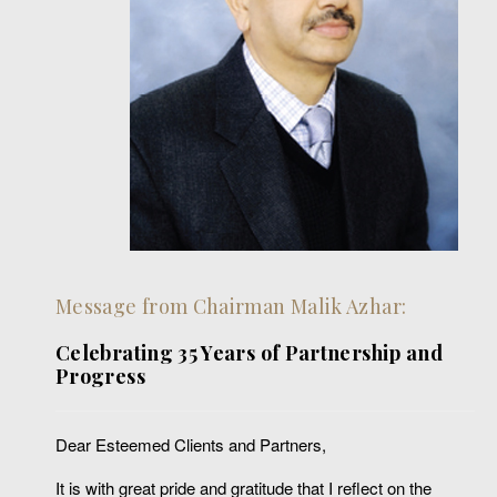
Message from Chairman Malik Azhar:
Celebrating 35 Years of Partnership and
Progress
Dear Esteemed Clients and Partners,
It is with great pride and gratitude that I reflect on the