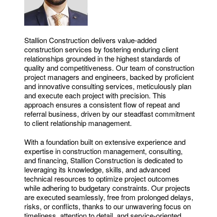
Stallion Construction delivers value-added
construction services by fostering enduring client
relationships grounded in the highest standards of
quality and competitiveness. Our team of construction
project managers and engineers, backed by proficient
and innovative consulting services, meticulously plan
and execute each project with precision. This
approach ensures a consistent flow of repeat and
referral business, driven by our steadfast commitment
to client relationship management.
With a foundation built on extensive experience and
expertise in construction management, consulting,
and financing, Stallion Construction is dedicated to
leveraging its knowledge, skills, and advanced
technical resources to optimize project outcomes
while adhering to budgetary constraints. Our projects
are executed seamlessly, free from prolonged delays,
risks, or conflicts, thanks to our unwavering focus on
timeliness, attention to detail, and service-oriented