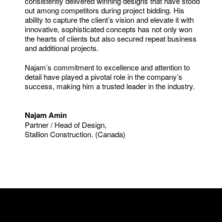
consistently delivered winning designs that have stood
out among competitors during project bidding. His
ability to capture the client’s vision and elevate it with
innovative, sophisticated concepts has not only won
the hearts of clients but also secured repeat business
and additional projects.
Najam’s commitment to excellence and attention to
detail have played a pivotal role in the company’s
success, making him a trusted leader in the industry.
Najam Amin
Partner / Head of Design,
Stallion Construction. (Canada)