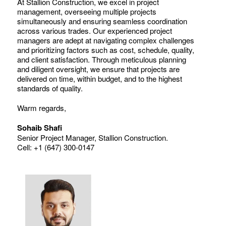
At Stallion Construction, we excel in project
management, overseeing multiple projects
simultaneously and ensuring seamless coordination
across various trades. Our experienced project
managers are adept at navigating complex challenges
and prioritizing factors such as cost, schedule, quality,
and client satisfaction. Through meticulous planning
and diligent oversight, we ensure that projects are
delivered on time, within budget, and to the highest
standards of quality.
Warm regards,
Sohaib Shafi
Senior Project Manager, Stallion Construction.
Cell: +1 (647) 300-0147