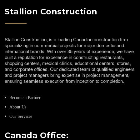
Stallion Construction
Stallion Construction, is a leading Canadian construction firm
specializing in commercial projects for major domestic and
international brands. With over 35 years of experience, we have
built a reputation for excellence in constructing restaurants,
shopping centers, medical clinics, educational centers, stores,
and corporate offices. Our dedicated team of qualified engineers
and project managers bring expertise in project management,
ensuring seamless execution from inception to completion.
Become a Partner
About Us
Our Services
Canada Office: