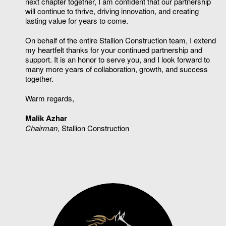
next chapter together, I am confident that our partnership
will continue to thrive, driving innovation, and creating
lasting value for years to come.
On behalf of the entire Stallion Construction team, I extend
my heartfelt thanks for your continued partnership and
support. It is an honor to serve you, and I look forward to
many more years of collaboration, growth, and success
together.
Warm regards,
Malik Azhar
Chairman
, Stallion Construction