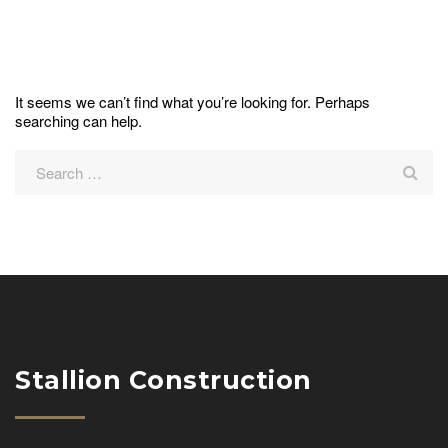
It seems we can’t find what you’re looking for. Perhaps
searching can help.
Stallion Construction