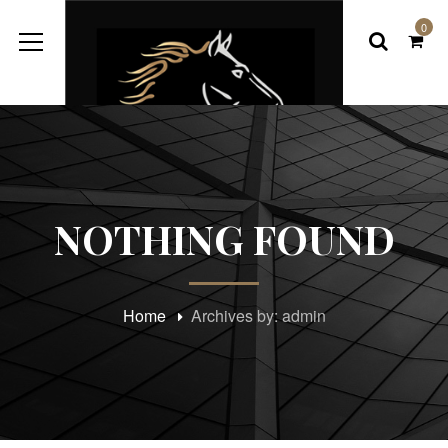
0
NOTHING FOUND
Home
Archives by: admin