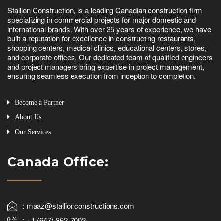
Stallion Construction, is a leading Canadian construction firm
specializing in commercial projects for major domestic and
international brands. With over 35 years of experience, we have
built a reputation for excellence in constructing restaurants,
shopping centers, medical clinics, educational centers, stores,
and corporate offices. Our dedicated team of qualified engineers
and project managers bring expertise in project management,
ensuring seamless execution from inception to completion.
Become a Partner
About Us
Our Services
Canada Office:
maaz@stallionconstructions.com
+1 (647) 862-7002