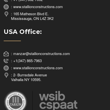
www.stallionconstructions.com
165 Matheson Blvd E.
Mississauga, ON L4Z 3K2
USA Office:
manzar@stallionconstructions.com
+1(347) 865-7963
www.stallionconstructions.com
2- Burnsdale Avenue
Valhalla NY 10595.