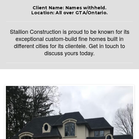
Client Name: Names withheld.
Location: All over GTA/Ontario.
Stallion Construction is proud to be known for its
exceptional custom-build fine homes built in
different cities for its clientele. Get in touch to
discuss yours today.