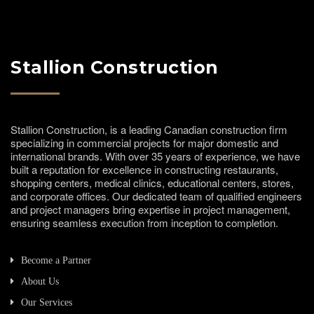
Stallion Construction
Stallion Construction, is a leading Canadian construction firm
specializing in commercial projects for major domestic and
international brands. With over 35 years of experience, we have
built a reputation for excellence in constructing restaurants,
shopping centers, medical clinics, educational centers, stores,
and corporate offices. Our dedicated team of qualified engineers
and project managers bring expertise in project management,
ensuring seamless execution from inception to completion.
Become a Partner
About Us
Our Services