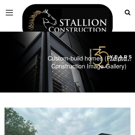
Custom-build homes (Pre/pro
Construction Image Gallery)