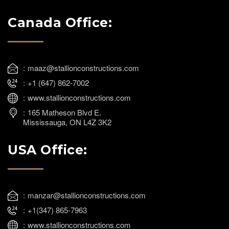
Canada Office:
maaz@stallionconstructions.com
+1 (647) 862-7002
www.stallionconstructions.com
165 Matheson Blvd E.
Mississauga, ON L4Z 3K2
USA Office:
manzar@stallionconstructions.com
+1(347) 865-7963
www.stallionconstructions.com