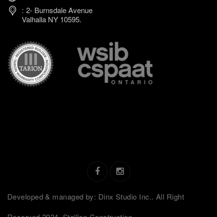
2- Burnsdale Avenue
Valhalla NY 10595.
Developed & managed by: Dinx Studio Inc.. All Right
Reserved 2024. Stallion Construction.