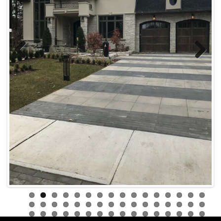
Previous
Next