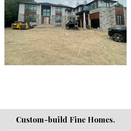
Custom-build Fine Homes.