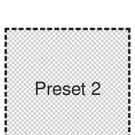
Preset 2