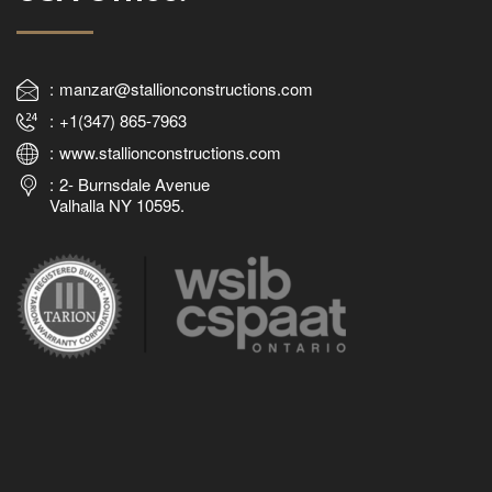
manzar@stallionconstructions.com
+1(347) 865-7963
www.stallionconstructions.com
2- Burnsdale Avenue
Valhalla NY 10595.