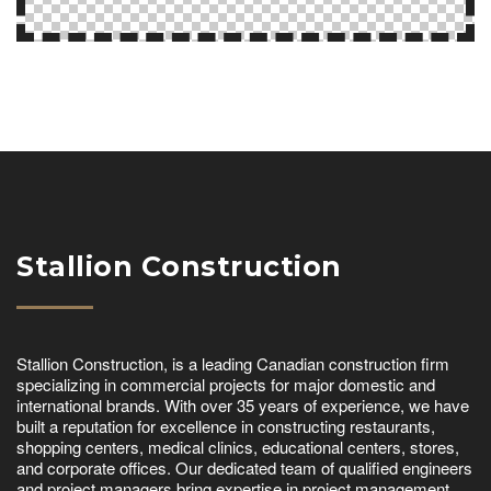
Stallion Construction
Stallion Construction, is a leading Canadian construction firm
specializing in commercial projects for major domestic and
international brands. With over 35 years of experience, we have
built a reputation for excellence in constructing restaurants,
shopping centers, medical clinics, educational centers, stores,
and corporate offices. Our dedicated team of qualified engineers
and project managers bring expertise in project management,