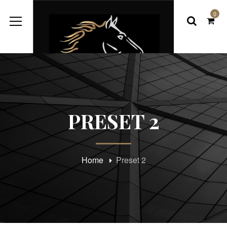
0
PRESET 2
Home
Preset 2