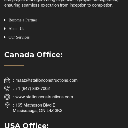
ensuring seamless execution from inception to completion.
Become a Partner
About Us
Our Services
Canada Office:
maaz@stallionconstructions.com
+1 (647) 862-7002
www.stallionconstructions.com
165 Matheson Blvd E.
Mississauga, ON L4Z 3K2
USA Office: