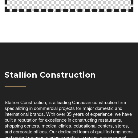
Stallion Construction
Stallion Construction, is a leading Canadian construction firm
specializing in commercial projects for major domestic and
international brands. With over 35 years of experience, we have
built a reputation for excellence in constructing restaurants,
shopping centers, medical clinics, educational centers, stores,
and corporate offices. Our dedicated team of qualified engineers
and project managers bring expertise in project management,