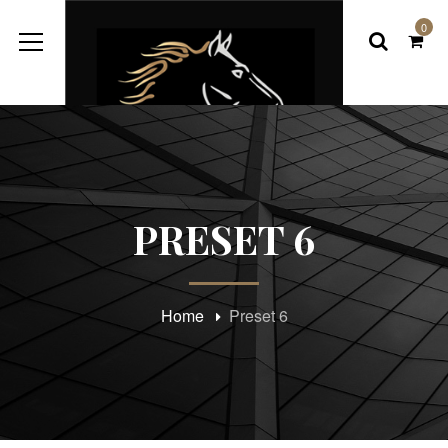
0
PRESET 6
Home
Preset 6