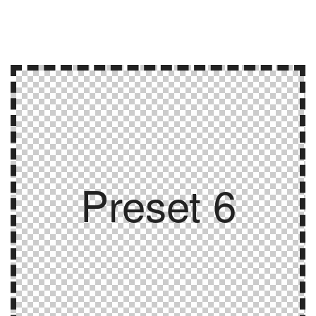
Preset 6