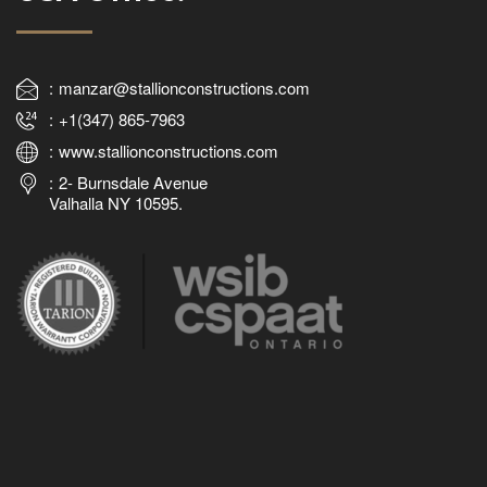
manzar@stallionconstructions.com
+1(347) 865-7963
www.stallionconstructions.com
2- Burnsdale Avenue
Valhalla NY 10595.