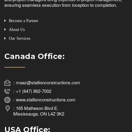
ensuring seamless execution from inception to completion.
Become a Partner
About Us
Our Services
Canada Office:
maaz@stallionconstructions.com
+1 (647) 862-7002
www.stallionconstructions.com
165 Matheson Blvd E.
Mississauga, ON L4Z 3K2
USA Office: