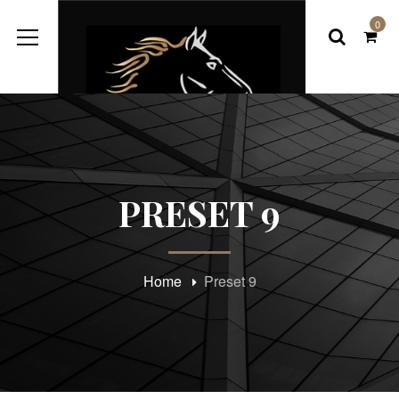
0
PRESET 9
Home
Preset 9