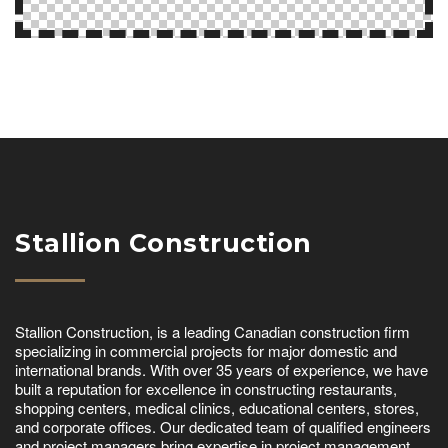
Stallion Construction
Stallion Construction, is a leading Canadian construction firm
specializing in commercial projects for major domestic and
international brands. With over 35 years of experience, we have
built a reputation for excellence in constructing restaurants,
shopping centers, medical clinics, educational centers, stores,
and corporate offices. Our dedicated team of qualified engineers
and project managers bring expertise in project management,