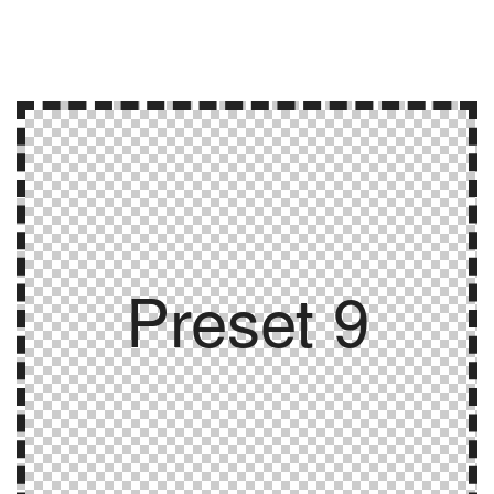
Preset 9