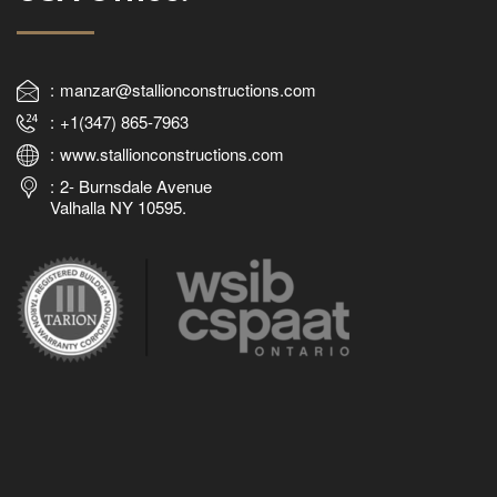
manzar@stallionconstructions.com
+1(347) 865-7963
www.stallionconstructions.com
2- Burnsdale Avenue
Valhalla NY 10595.