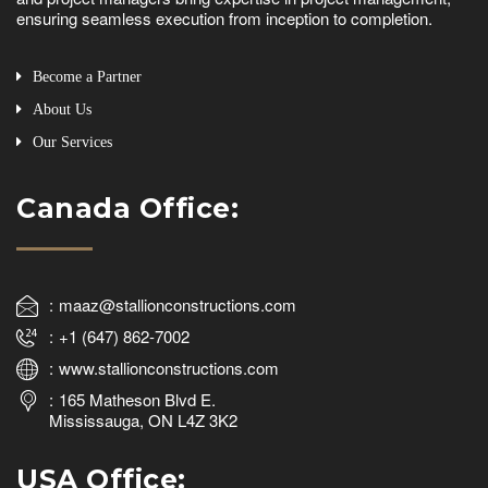
ensuring seamless execution from inception to completion.
Become a Partner
About Us
Our Services
Canada Office:
maaz@stallionconstructions.com
+1 (647) 862-7002
www.stallionconstructions.com
165 Matheson Blvd E.
Mississauga, ON L4Z 3K2
USA Office: