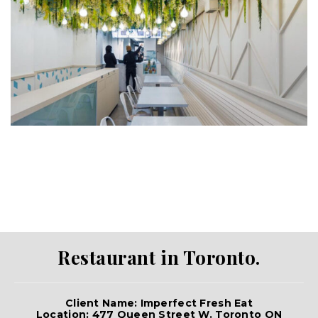
Restaurant in Toronto.
Client Name: Imperfect Fresh Eat
Location: 477 Queen Street W. Toronto ON