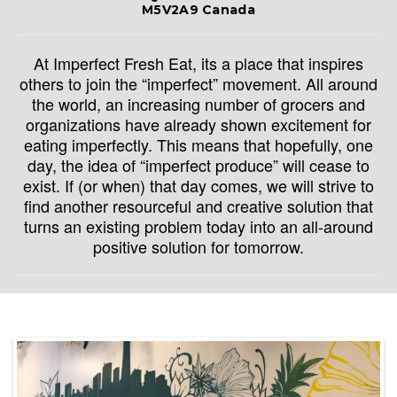
M5V2A9 Canada
At Imperfect Fresh Eat, its a place that inspires
others to join the “imperfect” movement. All around
the world, an increasing number of grocers and
organizations have already shown excitement for
eating imperfectly. This means that hopefully, one
day, the idea of “imperfect produce” will cease to
exist. If (or when) that day comes, we will strive to
find another resourceful and creative solution that
turns an existing problem today into an all-around
positive solution for tomorrow.