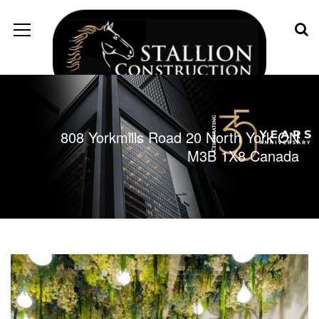
808 Yorkmills Road 20 North York ON
M3B 1X8 Canada