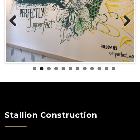
Previous
Next
Stallion Construction