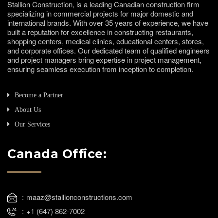
Stallion Construction, is a leading Canadian construction firm
specializing in commercial projects for major domestic and
international brands. With over 35 years of experience, we have
built a reputation for excellence in constructing restaurants,
shopping centers, medical clinics, educational centers, stores,
and corporate offices. Our dedicated team of qualified engineers
and project managers bring expertise in project management,
ensuring seamless execution from inception to completion.
Become a Partner
About Us
Our Services
Canada Office:
maaz@stallionconstructions.com
+1 (647) 862-7002