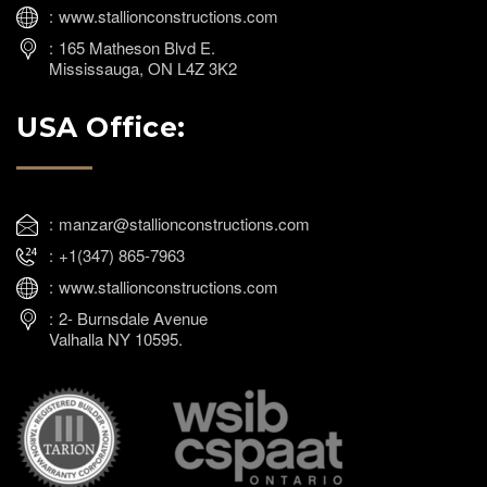
www.stallionconstructions.com
165 Matheson Blvd E.
Mississauga, ON L4Z 3K2
USA Office:
manzar@stallionconstructions.com
+1(347) 865-7963
www.stallionconstructions.com
2- Burnsdale Avenue
Valhalla NY 10595.