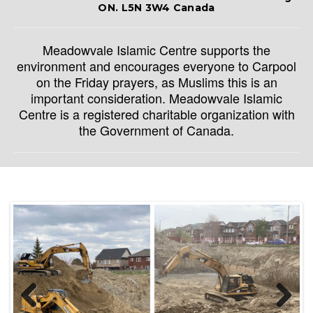
ON. L5N 3W4 Canada
Meadowvale Islamic Centre supports the
environment and encourages everyone to Carpool
on the Friday prayers, as Muslims this is an
important consideration. Meadowvale Islamic
Centre is a registered charitable organization with
the Government of Canada.