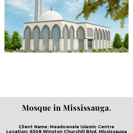
Mosque in Mississauga.
Client Name: Meadowvale Islamic Centre
Location: 6508 Winston Churchill Blvd. Mississauga