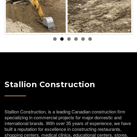
Previous
Next
Stallion Construction
Stallion Construction, is a leading Canadian construction firm
specializing in commercial projects for major domestic and
international brands. With over 35 years of experience, we have
built a reputation for excellence in constructing restaurants,
shopping centers, medical clinics, educational centers, stores,