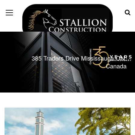
385 Traders Drive Mississauga ON.
Canada