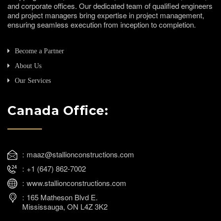
and corporate offices. Our dedicated team of qualified engineers
and project managers bring expertise in project management,
ensuring seamless execution from inception to completion.
Become a Partner
About Us
Our Services
Canada Office:
maaz@stallionconstructions.com
+1 (647) 862-7002
www.stallionconstructions.com
165 Matheson Blvd E.
Mississauga, ON L4Z 3K2