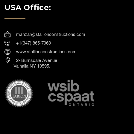
USA Office:
manzar@stallionconstructions.com
+1(347) 865-7963
www.stallionconstructions.com
2- Burnsdale Avenue
Valhalla NY 10595.