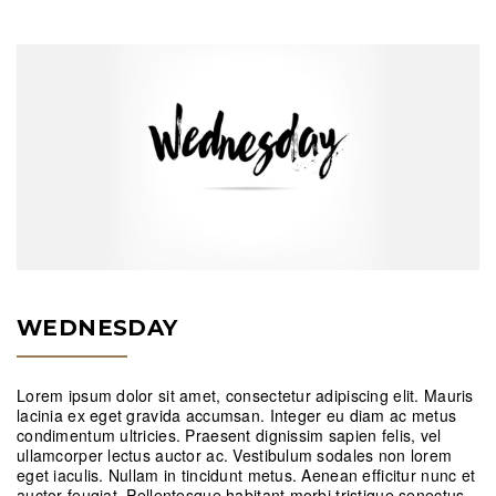
WEDNESDAY
Lorem ipsum dolor sit amet, consectetur adipiscing elit. Mauris
lacinia ex eget gravida accumsan. Integer eu diam ac metus
condimentum ultricies. Praesent dignissim sapien felis, vel
ullamcorper lectus auctor ac. Vestibulum sodales non lorem
eget iaculis. Nullam in tincidunt metus. Aenean efficitur nunc et
auctor feugiat. Pellentesque habitant morbi tristique senectus