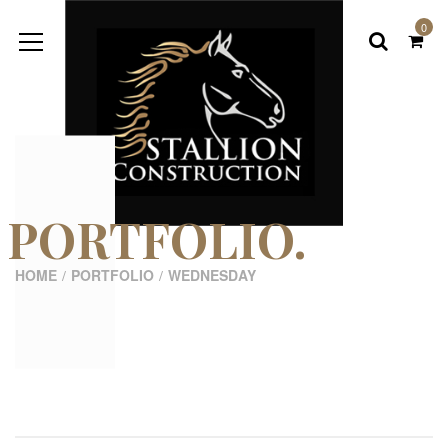
0
PORTFOLIO.
HOME
PORTFOLIO
WEDNESDAY