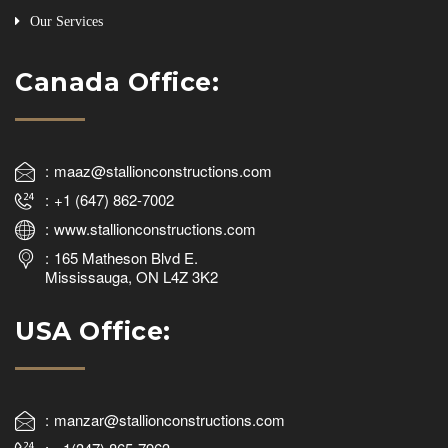
Our Services
Canada Office:
maaz@stallionconstructions.com
+1 (647) 862-7002
www.stallionconstructions.com
165 Matheson Blvd E.
Mississauga, ON L4Z 3K2
USA Office:
manzar@stallionconstructions.com