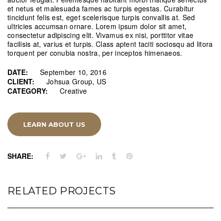
et netus et malesuada fames ac turpis egestas. Curabitur
tincidunt felis est, eget scelerisque turpis convallis at. Sed
ultricies accumsan ornare. Lorem ipsum dolor sit amet,
consectetur adipiscing elit. Vivamus ex nisi, porttitor vitae
facilisis at, varius et turpis. Class aptent taciti sociosqu ad litora
torquent per conubia nostra, per inceptos himenaeos.
DATE:
September 10, 2016
CLIENT:
Johsua Group, US
CATEGORY:
Creative
LEARN ABOUT US
SHARE:
RELATED PROJECTS