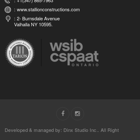
+1(347) 865-7963
www.stallionconstructions.com
2- Burnsdale Avenue
Valhalla NY 10595.
Developed & managed by: Dinx Studio Inc.. All Right