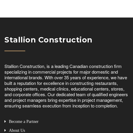
Stallion Construction
Stallion Construction, is a leading Canadian construction firm
specializing in commercial projects for major domestic and
international brands. With over 35 years of experience, we have
built a reputation for excellence in constructing restaurants,
shopping centers, medical clinics, educational centers, stores,
and corporate offices. Our dedicated team of qualified engineers
and project managers bring expertise in project management,
ensuring seamless execution from inception to completion.
Become a Partner
About Us