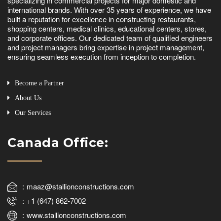
specializing in commercial projects for major domestic and
international brands. With over 35 years of experience, we have
built a reputation for excellence in constructing restaurants,
shopping centers, medical clinics, educational centers, stores,
and corporate offices. Our dedicated team of qualified engineers
and project managers bring expertise in project management,
ensuring seamless execution from inception to completion.
Become a Partner
About Us
Our Services
Canada Office:
maaz@stallionconstructions.com
+1 (647) 862-7002
www.stallionconstructions.com