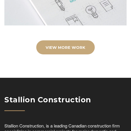
VIEW MORE WORK
Stallion Construction
Stallion Construction, is a leading Canadian construction firm