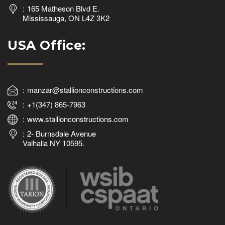
165 Matheson Blvd E.
Mississauga, ON L4Z 3K2
USA Office:
manzar@stallionconstructions.com
+1(347) 865-7963
www.stallionconstructions.com
2- Burnsdale Avenue
Valhalla NY 10595.