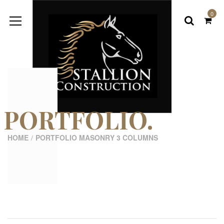
0
PORTFOLIO.
HOME
PORTFOLIO MASONRY 3 COLUMNS