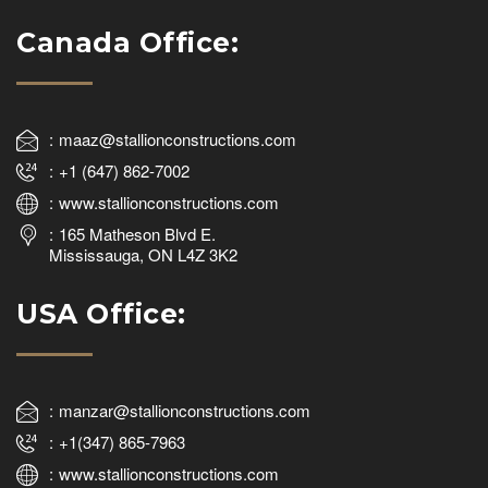
Canada Office:
maaz@stallionconstructions.com
+1 (647) 862-7002
www.stallionconstructions.com
165 Matheson Blvd E.
Mississauga, ON L4Z 3K2
USA Office:
manzar@stallionconstructions.com
+1(347) 865-7963
www.stallionconstructions.com