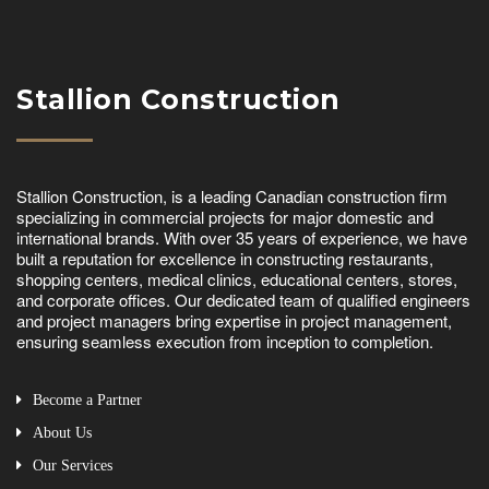
Stallion Construction
Stallion Construction, is a leading Canadian construction firm
specializing in commercial projects for major domestic and
international brands. With over 35 years of experience, we have
built a reputation for excellence in constructing restaurants,
shopping centers, medical clinics, educational centers, stores,
and corporate offices. Our dedicated team of qualified engineers
and project managers bring expertise in project management,
ensuring seamless execution from inception to completion.
Become a Partner
About Us
Our Services