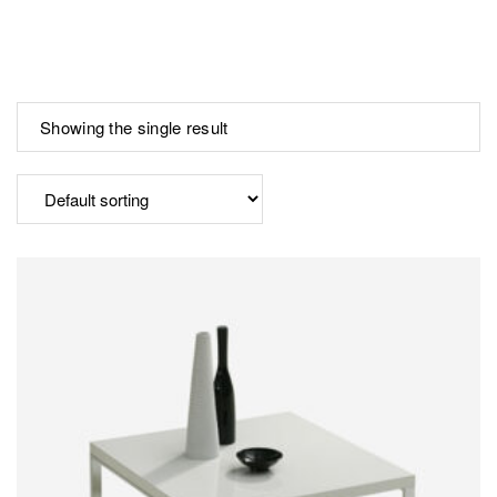
Showing the single result