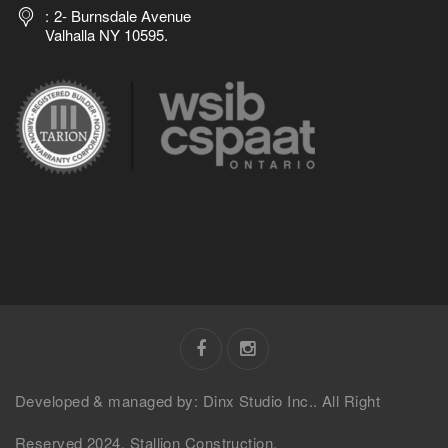
2- Burnsdale Avenue
Valhalla NY 10595.
Developed & managed by: Dinx Studio Inc.. All Right
Reserved 2024. Stallion Construction.