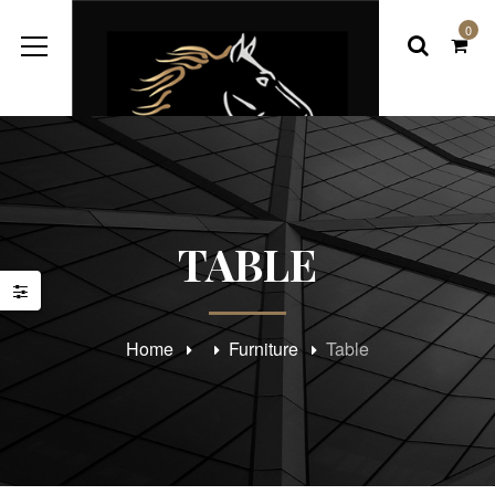
0
TABLE
Home
Furniture
Table