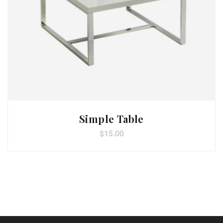
Simple Table
$
15.00