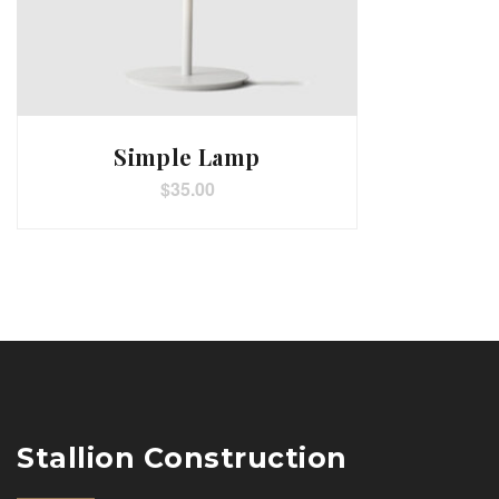
Simple Lamp
$
35.00
Stallion Construction