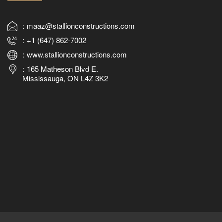
maaz@stallionconstructions.com
+1 (647) 862-7002
www.stallionconstructions.com
165 Matheson Blvd E.
Mississauga, ON L4Z 3K2