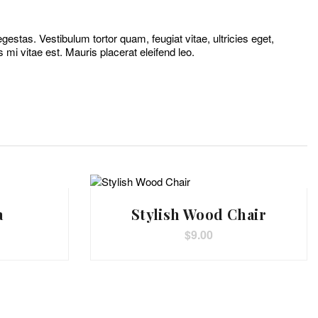
estas. Vestibulum tortor quam, feugiat vitae, ultricies eget,
mi vitae est. Mauris placerat eleifend leo.
a
Stylish Wood Chair
$
9.00