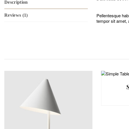
Description
Pellentesque habi
Reviews (1)
tempor sit amet, 