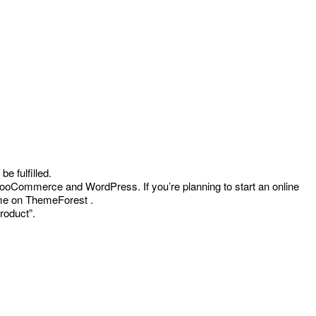
ent
e fulfilled.
oCommerce and WordPress. If you’re planning to start an online
0.
heme on ThemeForest .
roduct”.