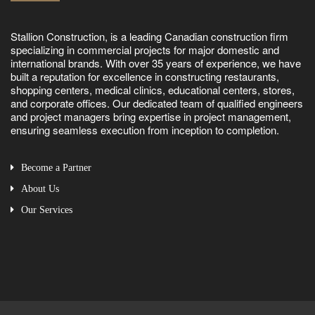
Stallion Construction, is a leading Canadian construction firm
specializing in commercial projects for major domestic and
international brands. With over 35 years of experience, we have
built a reputation for excellence in constructing restaurants,
shopping centers, medical clinics, educational centers, stores,
and corporate offices. Our dedicated team of qualified engineers
and project managers bring expertise in project management,
ensuring seamless execution from inception to completion.
Become a Partner
About Us
Our Services