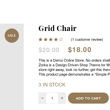
Grid Chair
SALE
(
1
customer review)
Rated
1
Original
Curr
$
18.00
$
20.00
4.00
out of
price
price
5
This is a Demo Online Store. No orders shall b
based
was:
is:
on
Zorka is a Design-Driven Shop Theme for Wo
$20.00.
$18.0
customer
store right away, look no further, get this t
rating
This product page demonstrates a “Simple P
3 IN STOCK
ADD TO CART