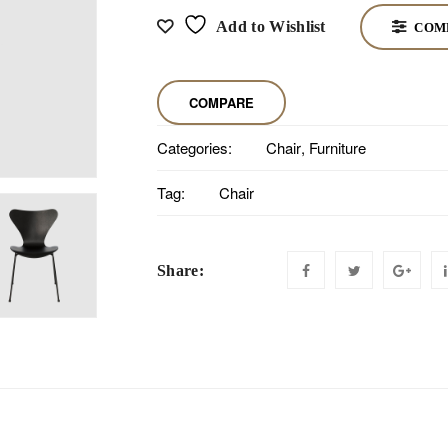
Add to Wishlist
COM
COMPARE
Categories:
Chair
,
Furniture
Tag:
Chair
Share: