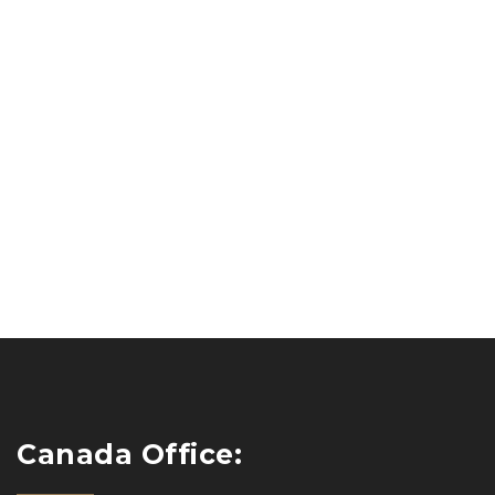
Canada Office: