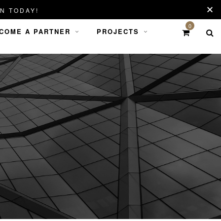
N TODAY!
0
COME A PARTNER
PROJECTS