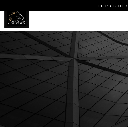
LET'S BUIL