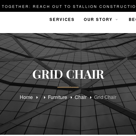
D TOGETHER: REACH OUT TO STALLION CONSTRUCTIO
SERVICES
OUR STORY
BE
GRID CHAIR
Home
Furniture
Chair
Grid Chair