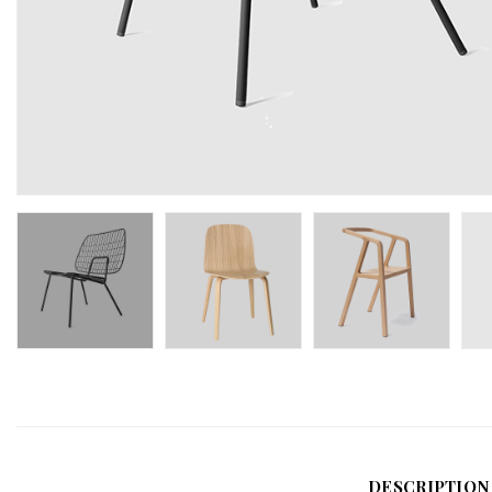
DESCRIPTION