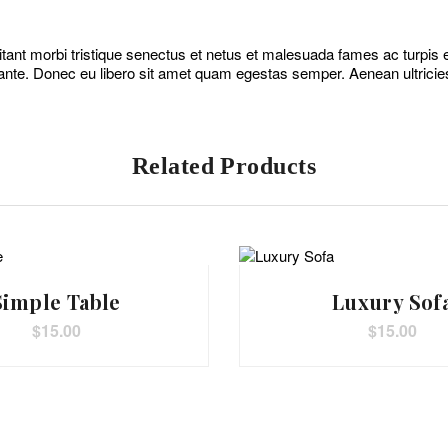
tant morbi tristique senectus et netus et malesuada fames ac turpis eg
ante. Donec eu libero sit amet quam egestas semper. Aenean ultricies 
Related Products
Simple Table
Luxury Sof
$
15.00
$
15.00