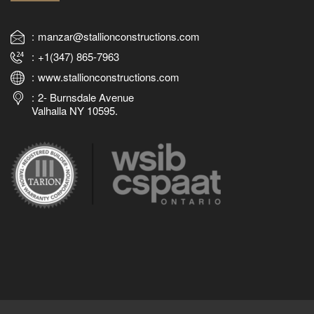
manzar@stallionconstructions.com
+1(347) 865-7963
www.stallionconstructions.com
2- Burnsdale Avenue
Valhalla NY 10595.