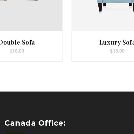
Double Sofa
Luxury Sof
$
18.00
$
15.00
Canada Office: