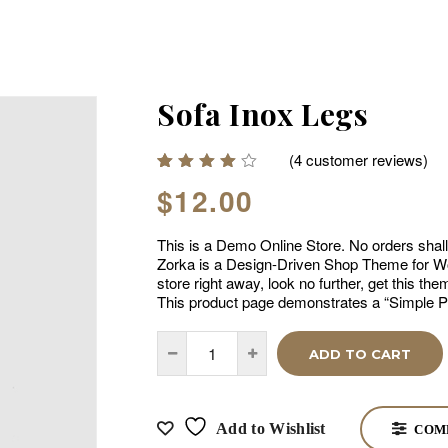
Sofa Inox Legs
(
4
customer reviews)
Rated
4
$
12.00
4.00
out of
5
This is a Demo Online Store. No orders shall b
based
on
Zorka is a Design-Driven Shop Theme for Wo
customer
store right away, look no further, get this t
ratings
This product page demonstrates a “Simple P
ADD TO CART
Add to Wishlist
COM