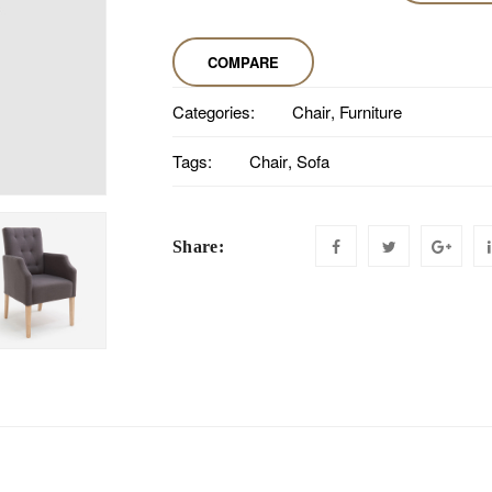
COMPARE
Categories:
Chair
,
Furniture
Tags:
Chair
,
Sofa
Share: