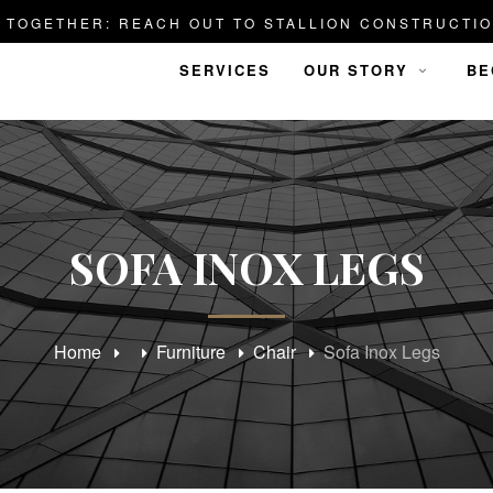
D TOGETHER: REACH OUT TO STALLION CONSTRUCTIO
SERVICES
OUR STORY
BE
SOFA INOX LEGS
Home
Furniture
Chair
Sofa Inox Legs