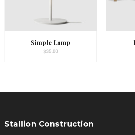
Simple Lamp
$
35.00
Stallion Construction