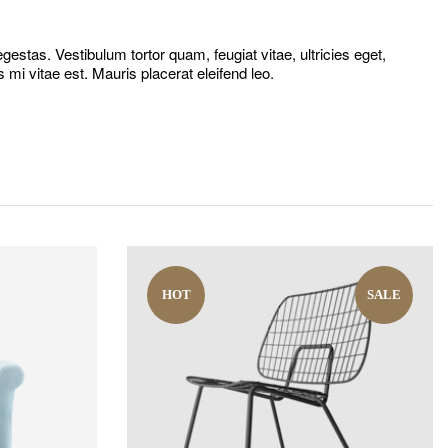
estas. Vestibulum tortor quam, feugiat vitae, ultricies eget,
mi vitae est. Mauris placerat eleifend leo.
HOT
SALE