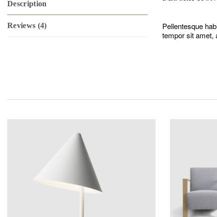
Description
Pellentesque habi
Reviews (4)
tempor sit amet, 