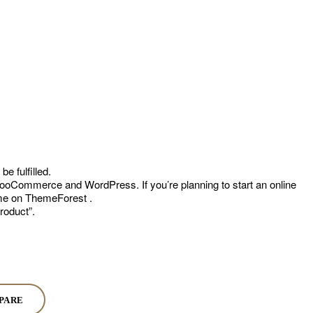
e fulfilled.
oCommerce and WordPress. If you’re planning to start an online
heme on ThemeForest .
roduct”.
PARE