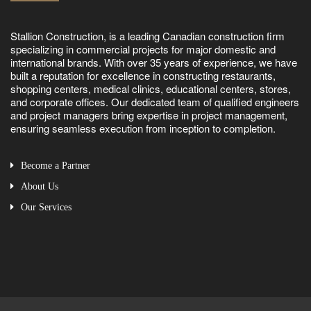
Stallion Construction, is a leading Canadian construction firm
specializing in commercial projects for major domestic and
international brands. With over 35 years of experience, we have
built a reputation for excellence in constructing restaurants,
shopping centers, medical clinics, educational centers, stores,
and corporate offices. Our dedicated team of qualified engineers
and project managers bring expertise in project management,
ensuring seamless execution from inception to completion.
Become a Partner
About Us
Our Services