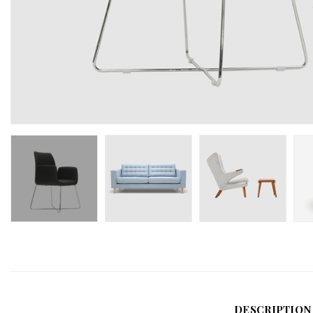
DESCRIPTION