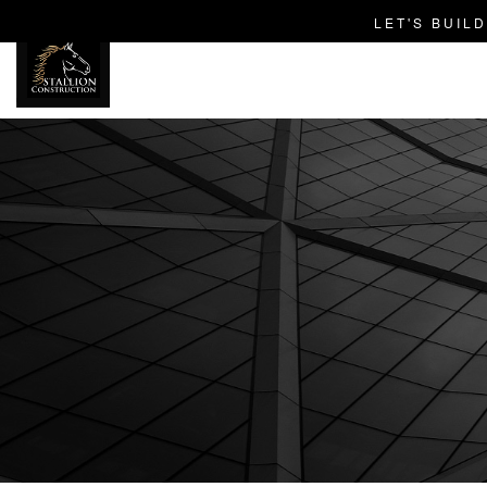
LET'S BUIL