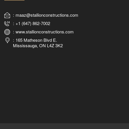
maaz@stallionconstructions.com
+1 (647) 862-7002
www.stallionconstructions.com
165 Matheson Blvd E.
Mississauga, ON L4Z 3K2