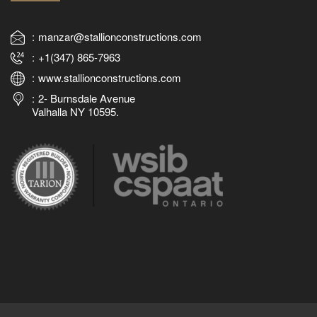
manzar@stallionconstructions.com
+1(347) 865-7963
www.stallionconstructions.com
2- Burnsdale Avenue
Valhalla NY 10595.