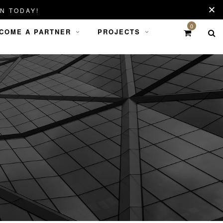
N TODAY!
0
COME A PARTNER
PROJECTS