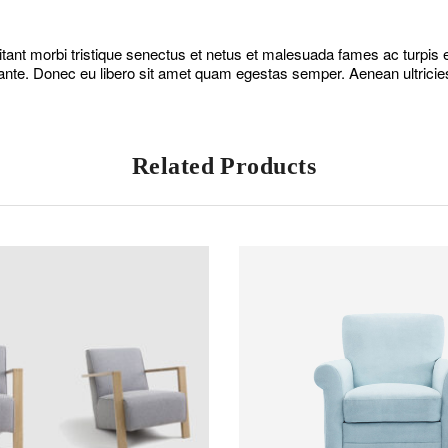
tant morbi tristique senectus et netus et malesuada fames ac turpis eg
ante. Donec eu libero sit amet quam egestas semper. Aenean ultricies 
Related Products