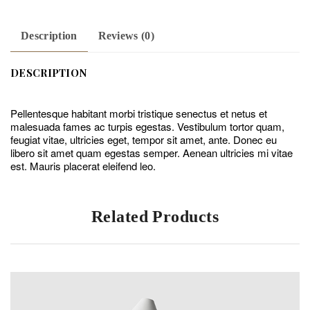
Description
Reviews (0)
DESCRIPTION
Pellentesque habitant morbi tristique senectus et netus et
malesuada fames ac turpis egestas. Vestibulum tortor quam,
feugiat vitae, ultricies eget, tempor sit amet, ante. Donec eu
libero sit amet quam egestas semper. Aenean ultricies mi vitae
est. Mauris placerat eleifend leo.
Related Products