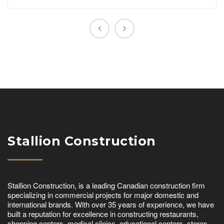
Stallion Construction
Stallion Construction, is a leading Canadian construction firm
specializing in commercial projects for major domestic and
international brands. With over 35 years of experience, we have
built a reputation for excellence in constructing restaurants,
shopping centers, medical clinics, educational centers, stores,