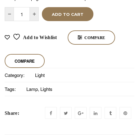
ADD TO CART
Add to Wishlist
COMPARE
COMPARE
Category:
Light
Tags:
Lamp
,
Lights
Share: