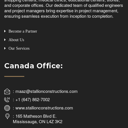
and corporate offices. Our dedicated team of qualified engineers
and project managers bring expertise in project management,
ensuring seamless execution from inception to completion.
Become a Partner
About Us
Our Services
Canada Office:
maaz@stallionconstructions.com
+1 (647) 862-7002
www.stallionconstructions.com
165 Matheson Blvd E.
Mississauga, ON L4Z 3K2