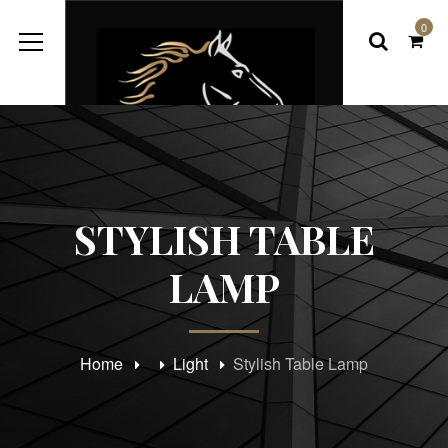
0
STYLISH TABLE
LAMP
Home
Light
Stylish Table Lamp