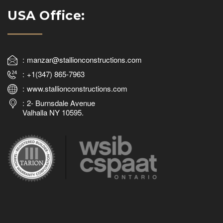
USA Office:
manzar@stallionconstructions.com
+1(347) 865-7963
www.stallionconstructions.com
2- Burnsdale Avenue
Valhalla NY 10595.