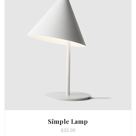
Simple Lamp
$
35.00