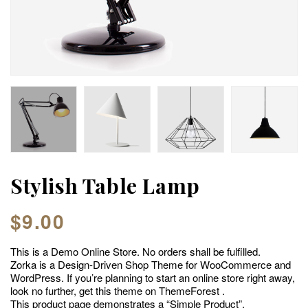
Stylish Table Lamp
$
9.00
This is a Demo Online Store. No orders shall be fulfilled.
Zorka is a Design-Driven Shop Theme for WooCommerce and
WordPress. If you’re planning to start an online store right away,
look no further, get this theme on ThemeForest .
This product page demonstrates a “Simple Product”.