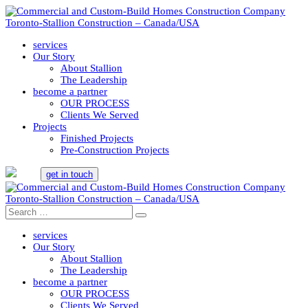
services
Our Story
About Stallion
The Leadership
become a partner
OUR PROCESS
Clients We Served
Projects
Finished Projects
Pre-Construction Projects
get in touch
services
Our Story
About Stallion
The Leadership
become a partner
OUR PROCESS
Clients We Served