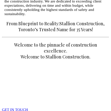
the construction industry. We are dedicated to exceeding client
expectations, delivering on time and within budget, while
consistently upholding the highest standards of safety and
sustainability.
From Blueprint to Reality:Stallion Construction,
Toronto’s Trusted Name for 35 Years!
Welcome to the pinnacle of construction
excellence.
Welcome to Stallion Construction.
Questions about your project?
– Get in touch with Team Stallion.
GET IN TOUCH