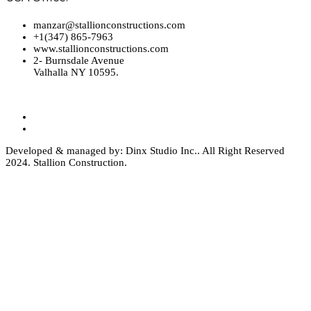
manzar@stallionconstructions.com
+1(347) 865-7963
www.stallionconstructions.com
2- Burnsdale Avenue
Valhalla NY 10595.
Developed & managed by: Dinx Studio Inc.. All Right Reserved
2024. Stallion Construction.