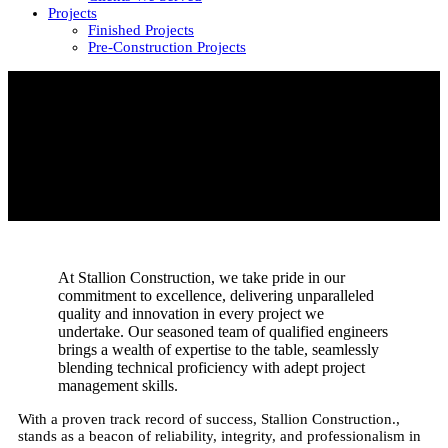
Projects
Finished Projects
Pre-Construction Projects
At Stallion Construction, we take pride in our
commitment to excellence, delivering unparalleled
quality and innovation in every project we
undertake. Our seasoned team of qualified engineers
brings a wealth of expertise to the table, seamlessly
blending technical proficiency with adept project
management skills.
With a proven track record of success, Stallion Construction.,
stands as a beacon of reliability, integrity, and professionalism in