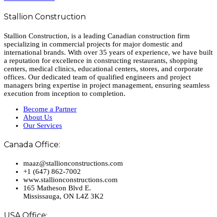
Stallion Construction
Stallion Construction, is a leading Canadian construction firm
specializing in commercial projects for major domestic and
international brands. With over 35 years of experience, we have built
a reputation for excellence in constructing restaurants, shopping
centers, medical clinics, educational centers, stores, and corporate
offices. Our dedicated team of qualified engineers and project
managers bring expertise in project management, ensuring seamless
execution from inception to completion.
Become a Partner
About Us
Our Services
Canada Office:
maaz@stallionconstructions.com
+1 (647) 862-7002
www.stallionconstructions.com
165 Matheson Blvd E.
Mississauga, ON L4Z 3K2
USA Office: