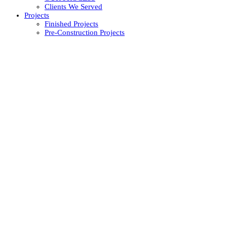
Clients We Served
Projects
Finished Projects
Pre-Construction Projects