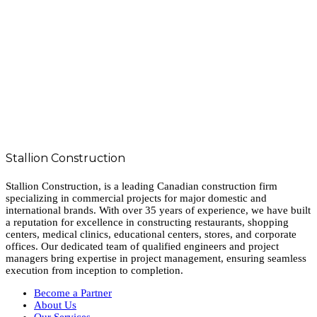
Stallion Construction
Stallion Construction, is a leading Canadian construction firm
specializing in commercial projects for major domestic and
international brands. With over 35 years of experience, we have built
a reputation for excellence in constructing restaurants, shopping
centers, medical clinics, educational centers, stores, and corporate
offices. Our dedicated team of qualified engineers and project
managers bring expertise in project management, ensuring seamless
execution from inception to completion.
Become a Partner
About Us
Our Services