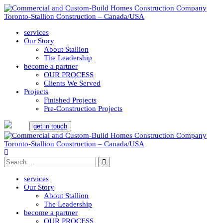
services
Our Story
About Stallion
The Leadership
become a partner
OUR PROCESS
Clients We Served
Projects
Finished Projects
Pre-Construction Projects
get in touch
services
Our Story
About Stallion
The Leadership
become a partner
OUR PROCESS