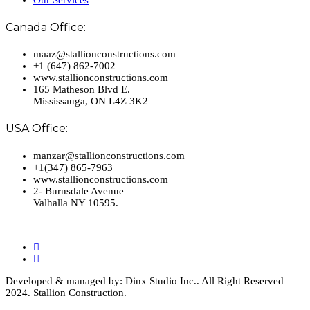
Canada Office:
maaz@stallionconstructions.com
+1 (647) 862-7002
www.stallionconstructions.com
165 Matheson Blvd E.
Mississauga, ON L4Z 3K2
USA Office:
manzar@stallionconstructions.com
+1(347) 865-7963
www.stallionconstructions.com
2- Burnsdale Avenue
Valhalla NY 10595.
Developed & managed by: Dinx Studio Inc.. All Right Reserved
2024. Stallion Construction.