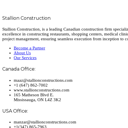
Stallion Construction
Stallion Construction, is a leading Canadian construction firm special
excellence in constructing restaurants, shopping centers, medical clini
project management, ensuring seamless execution from inception to c
Become a Partner
About Us
Our Services
Canada Office:
maaz@stallionconstructions.com
+1 (647) 862-7002
www.stallionconstructions.com
165 Matheson Blvd E.
Mississauga, ON L4Z 3K2
USA Office:
manzar@stallionconstructions.com
+1(347) 865-7963