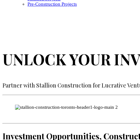
Pre-Construction Projects
UNLOCK YOUR IN
Partner with Stallion Construction for Lucrative Ven
Investment Opportunities, Construct