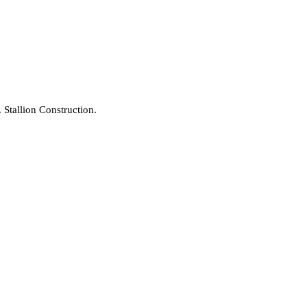
Stallion Construction.