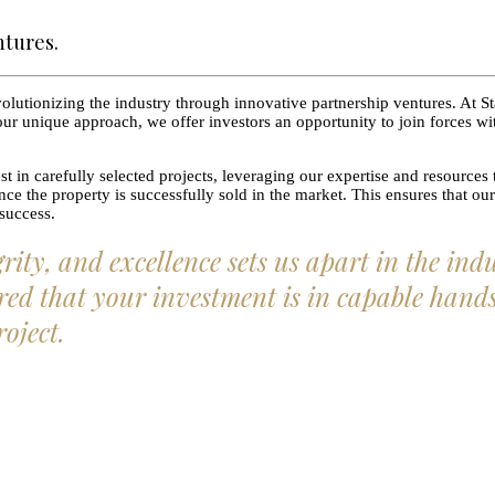
ntures.
lutionizing the industry through innovative partnership ventures. At St
ur unique approach, we offer investors an opportunity to join forces with
t in carefully selected projects, leveraging our expertise and resources 
e the property is successfully sold in the market. This ensures that our 
 success.
ty, and excellence sets us apart in the ind
ed that your investment is in capable hands. 
roject.