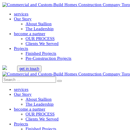
services
Our Story
About Stallion
The Leadership
become a partner
OUR PROCESS
Clients We Served
Projects
Finished Projects
Pre-Construction Projects
get in touch
services
Our Story
About Stallion
The Leadership
become a partner
OUR PROCESS
Clients We Served
Projects
Finished Projects