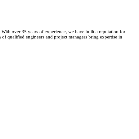
. With over 35 years of experience, we have built a reputation for
m of qualified engineers and project managers bring expertise in