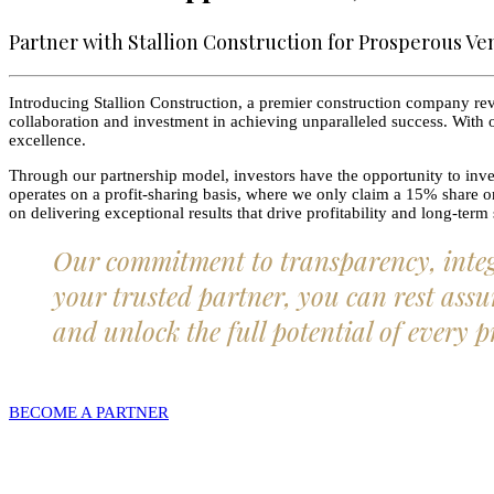
Partner with Stallion Construction for Prosperous Ve
Introducing Stallion Construction, a premier construction company revo
collaboration and investment in achieving unparalleled success. With o
excellence.
Through our partnership model, investors have the opportunity to inves
operates on a profit-sharing basis, where we only claim a 15% share onc
on delivering exceptional results that drive profitability and long-term
Our commitment to transparency, integri
your trusted partner, you can rest assur
and unlock the full potential of every p
BECOME A PARTNER