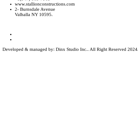
www.stallionconstructions.com
2- Burnsdale Avenue
Valhalla NY 10595.
Developed & managed by: Dinx Studio Inc.. All Right Reserved 2024. 