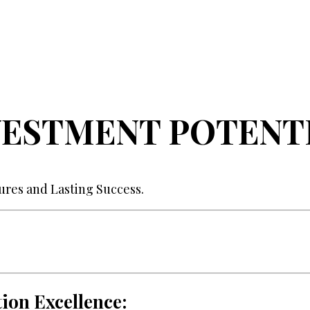
VESTMENT POTENTI
tures and Lasting Success.
ion Excellence: