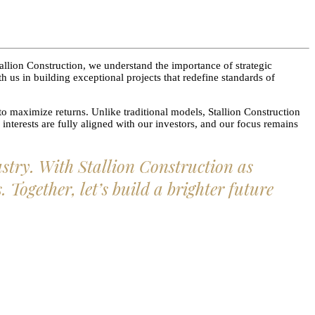
allion Construction, we understand the importance of strategic
 us in building exceptional projects that redefine standards of
to maximize returns. Unlike traditional models, Stallion Construction
interests are fully aligned with our investors, and our focus remains
ustry. With Stallion Construction as
Together, let’s build a brighter future