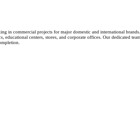
izing in commercial projects for major domestic and international brands
cs, educational centers, stores, and corporate offices. Our dedicated tea
ompletion.