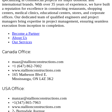
specializing in commercial projects for major domestic and
international brands. With over 35 years of experience, we have built
a reputation for excellence in constructing restaurants, shopping
centers, medical clinics, educational centers, stores, and corporate
offices. Our dedicated team of qualified engineers and project
managers bring expertise in project management, ensuring seamless
execution from inception to completion.
Become a Partner
About Us
Our Services
Canada Office:
maaz@stallionconstructions.com
+1 (647) 862-7002
www.stallionconstructions.com
165 Matheson Blvd E.
Mississauga, ON L4Z 3K2
USA Office:
manzar@stallionconstructions.com
+1(347) 865-7963
www.stallionconstructions.com
2- Burnsdale Avenue