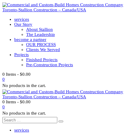
services
Our Story
About Stallion
The Leadership
become a partner
OUR PROCESS
Clients We Served
Projects
Finished Projects
Pre-Construction Projects
0 Items
-
$
0.00
0
No products in the cart.
0 Items
-
$
0.00
0
No products in the cart.
services