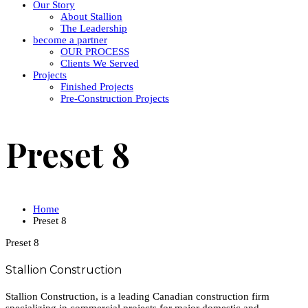
Our Story
About Stallion
The Leadership
become a partner
OUR PROCESS
Clients We Served
Projects
Finished Projects
Pre-Construction Projects
Preset 8
Home
Preset 8
Preset 8
Stallion Construction
Stallion Construction, is a leading Canadian construction firm