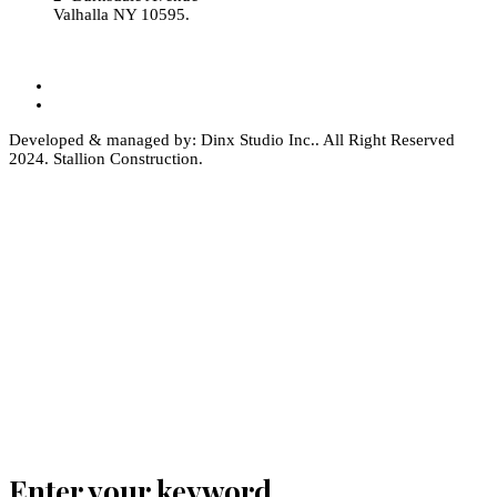
Valhalla NY 10595.
Developed & managed by: Dinx Studio Inc.. All Right Reserved
2024. Stallion Construction.
Enter your keyword