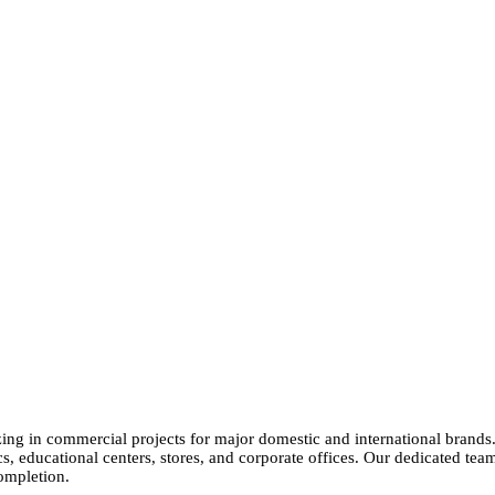
izing in commercial projects for major domestic and international brands
cs, educational centers, stores, and corporate offices. Our dedicated tea
ompletion.