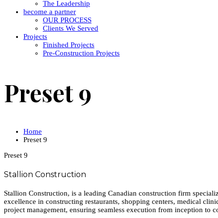
The Leadership
become a partner
OUR PROCESS
Clients We Served
Projects
Finished Projects
Pre-Construction Projects
Preset 9
Home
Preset 9
Preset 9
Stallion Construction
Stallion Construction, is a leading Canadian construction firm special
excellence in constructing restaurants, shopping centers, medical clini
project management, ensuring seamless execution from inception to c