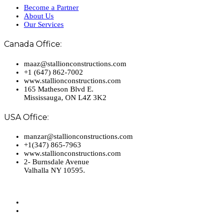
Become a Partner
About Us
Our Services
Canada Office:
maaz@stallionconstructions.com
+1 (647) 862-7002
www.stallionconstructions.com
165 Matheson Blvd E.
Mississauga, ON L4Z 3K2
USA Office:
manzar@stallionconstructions.com
+1(347) 865-7963
www.stallionconstructions.com
2- Burnsdale Avenue
Valhalla NY 10595.