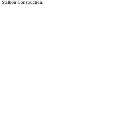
Stallion Construction.