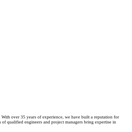
. With over 35 years of experience, we have built a reputation for
m of qualified engineers and project managers bring expertise in