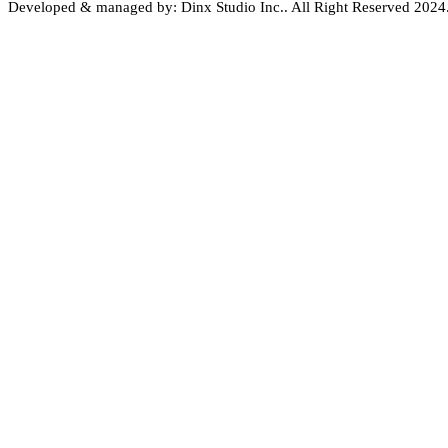
Developed & managed by: Dinx Studio Inc.. All Right Reserved 2024. 