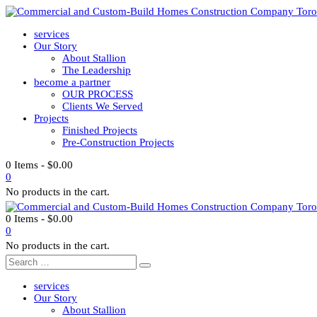
services
Our Story
About Stallion
The Leadership
become a partner
OUR PROCESS
Clients We Served
Projects
Finished Projects
Pre-Construction Projects
0 Items
-
$
0.00
0
No products in the cart.
0 Items
-
$
0.00
0
No products in the cart.
services
Our Story
About Stallion