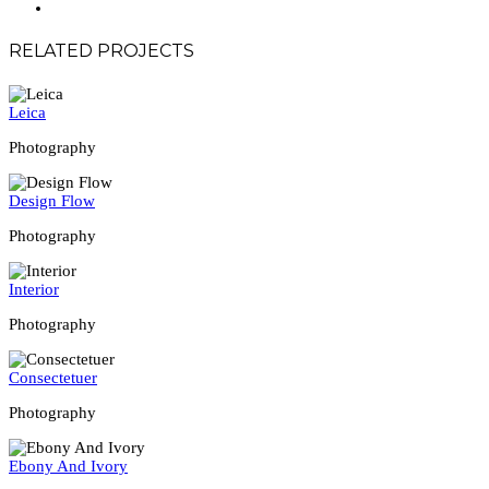
RELATED PROJECTS
Leica
Photography
Design Flow
Photography
Interior
Photography
Consectetuer
Photography
Ebony And Ivory