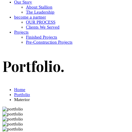
Our Story
About Stallion
The Leadership
become a partner
OUR PROCESS
Clients We Served
Projects
Finished Projects
Pre-Construction Projects
Portfolio.
Home
Portfolio
Materior