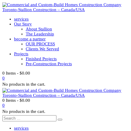
services
Our Story
About Stallion
The Leadership
become a partner
OUR PROCESS
Clients We Served
Projects
Finished Projects
Pre-Construction Projects
0 Items
-
$
0.00
0
No products in the cart.
0 Items
-
$
0.00
0
No products in the cart.
services