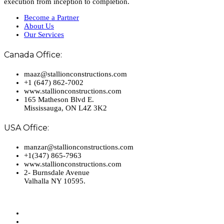
execution from inception to completion.
Become a Partner
About Us
Our Services
Canada Office:
maaz@stallionconstructions.com
+1 (647) 862-7002
www.stallionconstructions.com
165 Matheson Blvd E.
Mississauga, ON L4Z 3K2
USA Office:
manzar@stallionconstructions.com
+1(347) 865-7963
www.stallionconstructions.com
2- Burnsdale Avenue
Valhalla NY 10595.