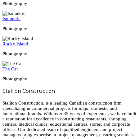
Photography
Isometric
Photography
Rocky Island
Photography
The Cat
Photography
Stallion Construction
Stallion Construction, is a leading Canadian construction firm
specializing in commercial projects for major domestic and
international brands. With over 35 years of experience, we have built
a reputation for excellence in constructing restaurants, shopping
centers, medical clinics, educational centers, stores, and corporate
offices. Our dedicated team of qualified engineers and project
managers bring expertise in project management, ensuring seamless