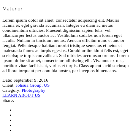
Materior
Lorem ipsum dolor sit amet, consectetur adipiscing elit. Mauris
lacinia ex eget gravida accumsan. Integer eu diam ac metus
condimentum ultricies. Praesent dignissim sapien felis, vel
ullamcorper lectus auctor ac. Vestibulum sodales non lorem eget
iaculis. Nullam in tincidunt metus. Aenean efficitur nunc et auctor
feugiat. Pellentesque habitant morbi tristique senectus et netus et
malesuada fames ac turpis egestas. Curabitur tincidunt felis est, eget
scelerisque turpis convallis at. Sed ultricies accumsan ornare. Lorem
ipsum dolor sit amet, consectetur adipiscing elit. Vivamus ex nisi,
porttitor vitae facilisis at, varius et turpis. Class aptent taciti sociosqu
ad litora torquent per conubia nostra, per inceptos himenaeos.
Date:
September 9, 2016
Client:
Johsua Group, US
Category:
Photography
LEARN ABOUT US
Share: