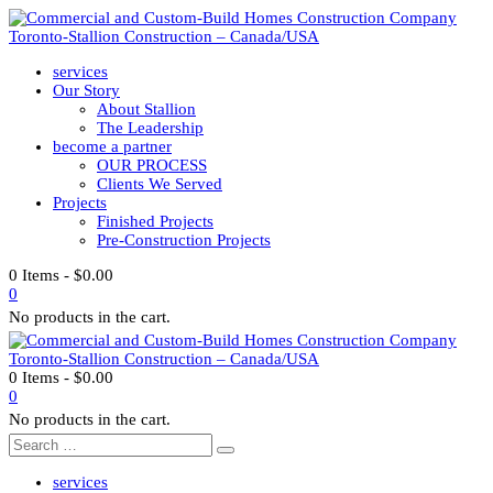
services
Our Story
About Stallion
The Leadership
become a partner
OUR PROCESS
Clients We Served
Projects
Finished Projects
Pre-Construction Projects
0 Items
-
$
0.00
0
No products in the cart.
0 Items
-
$
0.00
0
No products in the cart.
services