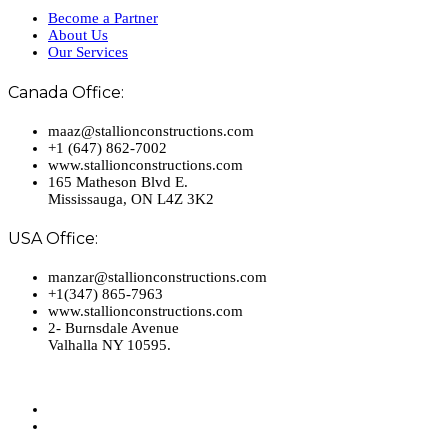
Become a Partner
About Us
Our Services
Canada Office:
maaz@stallionconstructions.com
+1 (647) 862-7002
www.stallionconstructions.com
165 Matheson Blvd E.
Mississauga, ON L4Z 3K2
USA Office:
manzar@stallionconstructions.com
+1(347) 865-7963
www.stallionconstructions.com
2- Burnsdale Avenue
Valhalla NY 10595.