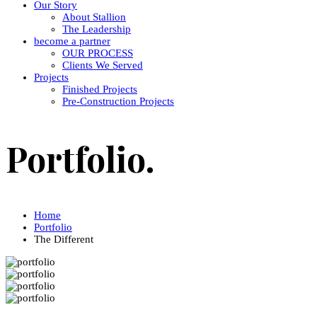
Our Story
About Stallion
The Leadership
become a partner
OUR PROCESS
Clients We Served
Projects
Finished Projects
Pre-Construction Projects
Portfolio.
Home
Portfolio
The Different