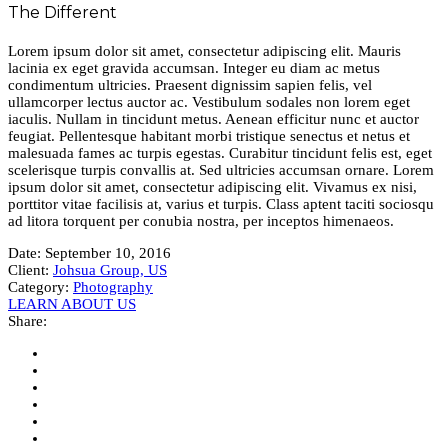
The Different
Lorem ipsum dolor sit amet, consectetur adipiscing elit. Mauris
lacinia ex eget gravida accumsan. Integer eu diam ac metus
condimentum ultricies. Praesent dignissim sapien felis, vel
ullamcorper lectus auctor ac. Vestibulum sodales non lorem eget
iaculis. Nullam in tincidunt metus. Aenean efficitur nunc et auctor
feugiat. Pellentesque habitant morbi tristique senectus et netus et
malesuada fames ac turpis egestas. Curabitur tincidunt felis est, eget
scelerisque turpis convallis at. Sed ultricies accumsan ornare. Lorem
ipsum dolor sit amet, consectetur adipiscing elit. Vivamus ex nisi,
porttitor vitae facilisis at, varius et turpis. Class aptent taciti sociosqu
ad litora torquent per conubia nostra, per inceptos himenaeos.
Date:
September 10, 2016
Client:
Johsua Group, US
Category:
Photography
LEARN ABOUT US
Share: