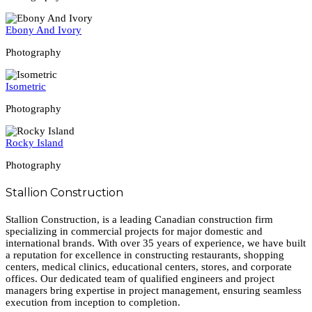
Ebony And Ivory
Photography
Isometric
Photography
Rocky Island
Photography
Stallion Construction
Stallion Construction, is a leading Canadian construction firm
specializing in commercial projects for major domestic and
international brands. With over 35 years of experience, we have built
a reputation for excellence in constructing restaurants, shopping
centers, medical clinics, educational centers, stores, and corporate
offices. Our dedicated team of qualified engineers and project
managers bring expertise in project management, ensuring seamless
execution from inception to completion.