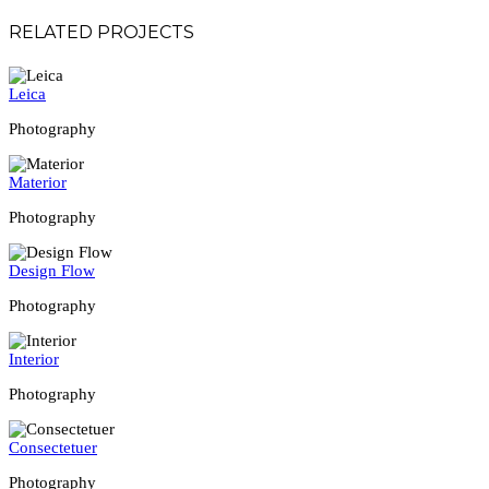
RELATED PROJECTS
Leica
Photography
Materior
Photography
Design Flow
Photography
Interior
Photography
Consectetuer
Photography