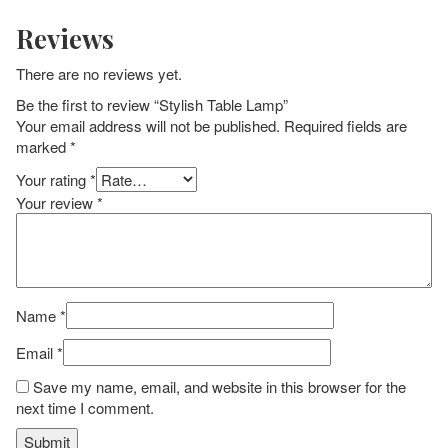
Reviews
There are no reviews yet.
Be the first to review “Stylish Table Lamp”
Your email address will not be published.
Required fields are
marked
*
Your rating
*
Your review
*
Name
*
Email
*
Save my name, email, and website in this browser for the
next time I comment.