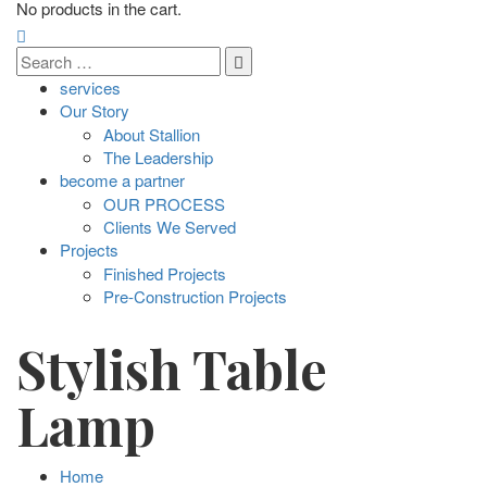
No products in the cart.
services
Our Story
About Stallion
The Leadership
become a partner
OUR PROCESS
Clients We Served
Projects
Finished Projects
Pre-Construction Projects
Stylish Table
Lamp
Home