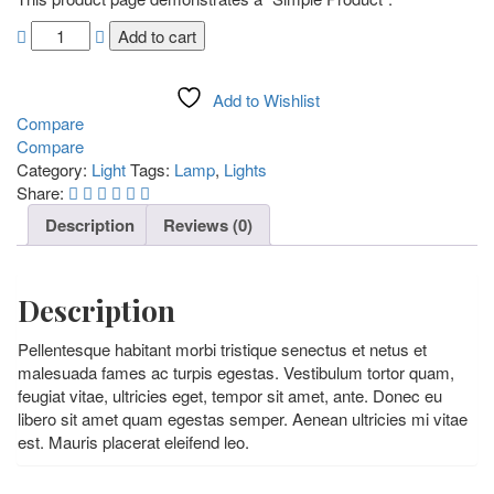
Add to cart
Add to Wishlist
Compare
Compare
Category:
Light
Tags:
Lamp
,
Lights
Share:
Description
Reviews (0)
Description
Pellentesque habitant morbi tristique senectus et netus et
malesuada fames ac turpis egestas. Vestibulum tortor quam,
feugiat vitae, ultricies eget, tempor sit amet, ante. Donec eu
libero sit amet quam egestas semper. Aenean ultricies mi vitae
est. Mauris placerat eleifend leo.