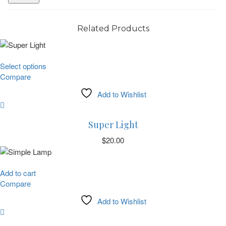
Related Products
This
Select options
product
Compare
has
Add to Wishlist
multiple
variants.
The
Super Light
options
may
$
20.00
be
chosen
on
Add to cart
the
Compare
product
Add to Wishlist
page