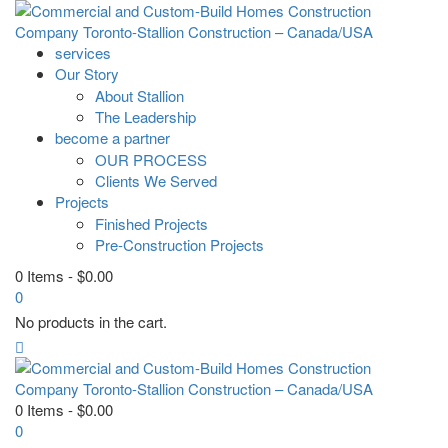
services
Our Story
About Stallion
The Leadership
become a partner
OUR PROCESS
Clients We Served
Projects
Finished Projects
Pre-Construction Projects
0 Items
-
$
0.00
0
No products in the cart.
0 Items
-
$
0.00
0