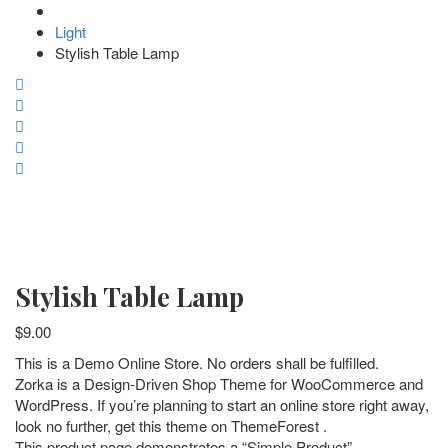
Light
Stylish Table Lamp
Stylish Table Lamp
$
9.00
This is a Demo Online Store. No orders shall be fulfilled.
Zorka is a Design-Driven Shop Theme for WooCommerce and
WordPress. If you’re planning to start an online store right away,
look no further, get this theme on ThemeForest .
This product page demonstrates a “Simple Product”.