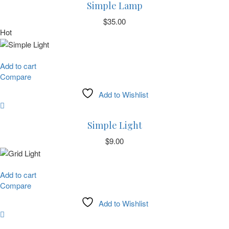
Simple Lamp
$
35.00
Hot
Add to cart
Compare
Add to Wishlist
Simple Light
$
9.00
Add to cart
Compare
Add to Wishlist