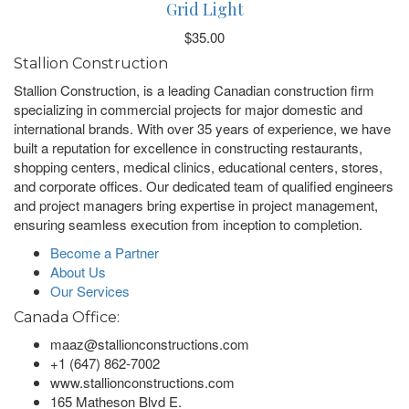
Grid Light
$
35.00
Stallion Construction
Stallion Construction, is a leading Canadian construction firm
specializing in commercial projects for major domestic and
international brands. With over 35 years of experience, we have
built a reputation for excellence in constructing restaurants,
shopping centers, medical clinics, educational centers, stores,
and corporate offices. Our dedicated team of qualified engineers
and project managers bring expertise in project management,
ensuring seamless execution from inception to completion.
Become a Partner
About Us
Our Services
Canada Office:
maaz@stallionconstructions.com
+1 (647) 862-7002
www.stallionconstructions.com
165 Matheson Blvd E.