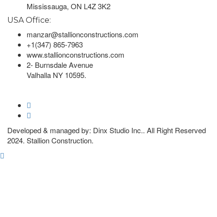
Mississauga, ON L4Z 3K2
USA Office:
manzar@stallionconstructions.com
+1(347) 865-7963
www.stallionconstructions.com
2- Burnsdale Avenue
Valhalla NY 10595.
Developed & managed by: Dinx Studio Inc.. All Right Reserved
2024. Stallion Construction.